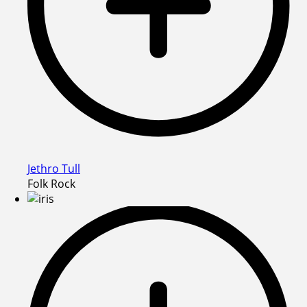
Jethro Tull
Folk Rock