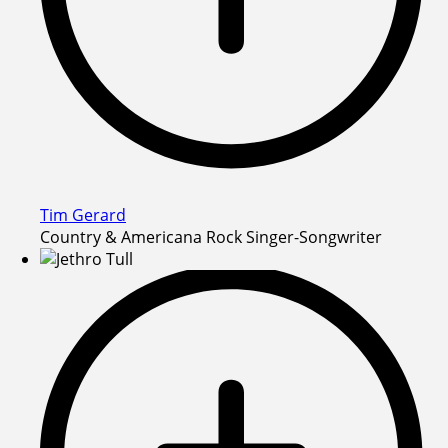
Tim Gerard
Country & Americana Rock Singer-Songwriter