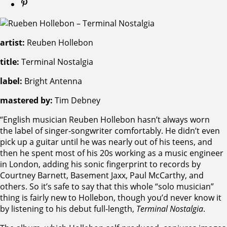
artist:
Reuben Hollebon
title:
Terminal Nostalgia
label:
Bright Antenna
mastered by:
Tim Debney
“English musician Reuben Hollebon hasn’t always worn
the label of singer-songwriter comfortably. He didn’t even
pick up a guitar until he was nearly out of his teens, and
then he spent most of his 20s working as a music engineer
in London, adding his sonic fingerprint to records by
Courtney Barnett, Basement Jaxx, Paul McCarthy, and
others. So it’s safe to say that this whole “solo musician”
thing is fairly new to Hollebon, though you’d never know it
by listening to his debut full-length,
Terminal Nostalgia
.