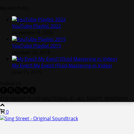
Recent Posts
YouTube Playlist 2022
November 6, 2023
YouTube Playlist 2015
October 23, 2015
My Eyes!! My Eyes!! (Fluid Mastering in Video)
June 25, 2015
Follow Us
COPYRIGHT FLUID MASTERING © - ALL RIGHTS RESERVED
0