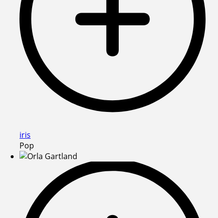
iris
Pop