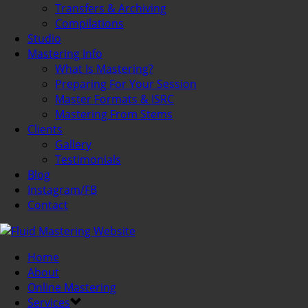
Transfers & Archiving
Compilations
Studio
Mastering Info
What Is Mastering?
Preparing For Your Session
Master Formats & ISRC
Mastering From Stems
Clients
Gallery
Testimonials
Blog
Instagram/FB
Contact
Home
About
Online Mastering
Services