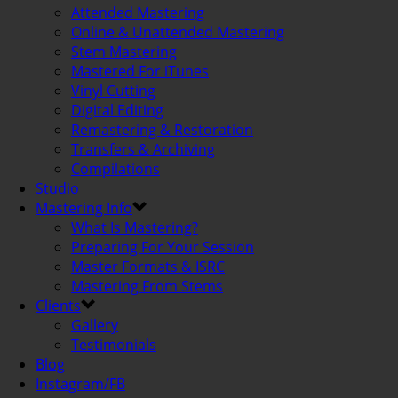
Attended Mastering
Online & Unattended Mastering
Stem Mastering
Mastered For iTunes
Vinyl Cutting
Digital Editing
Remastering & Restoration
Transfers & Archiving
Compilations
Studio
Mastering Info
What Is Mastering?
Preparing For Your Session
Master Formats & ISRC
Mastering From Stems
Clients
Gallery
Testimonials
Blog
Instagram/FB