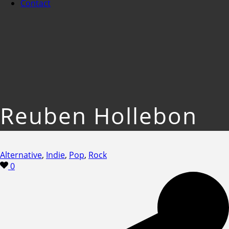
Contact
Reuben Hollebon
Alternative
,
Indie
,
Pop
,
Rock
0