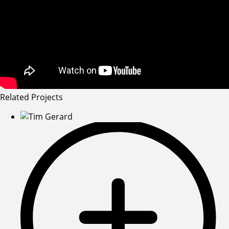
Related Projects