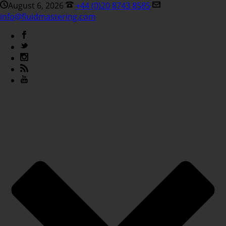
August 6, 2026
+44 (0)20 8743 8585
info@fluidmastering.com