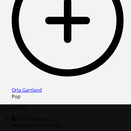
Orla Gartland
Pop
Contact Info
Fluid Mastering
0044 (0)20 8743 8585