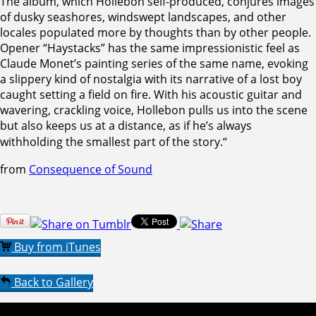
The album, which Hollebon self-produced, conjures images
of dusky seashores, windswept landscapes, and other
locales populated more by thoughts than by other people.
Opener “Haystacks” has the same impressionistic feel as
Claude Monet’s painting series of the same name, evoking
a slippery kind of nostalgia with its narrative of a lost boy
caught setting a field on fire. With his acoustic guitar and
wavering, crackling voice, Hollebon pulls us into the scene
but also keeps us at a distance, as if he’s always
withholding the smallest part of the story.
“
from
Consequence of Sound
Buy from iTunes
Back to Gallery