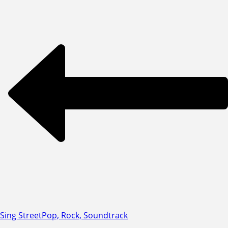
Sing Street
Pop, Rock, Soundtrack