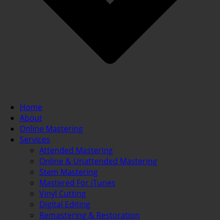
Home
About
Online Mastering
Services
Attended Mastering
Online & Unattended Mastering
Stem Mastering
Mastered For iTunes
Vinyl Cutting
Digital Editing
Remastering & Restoration