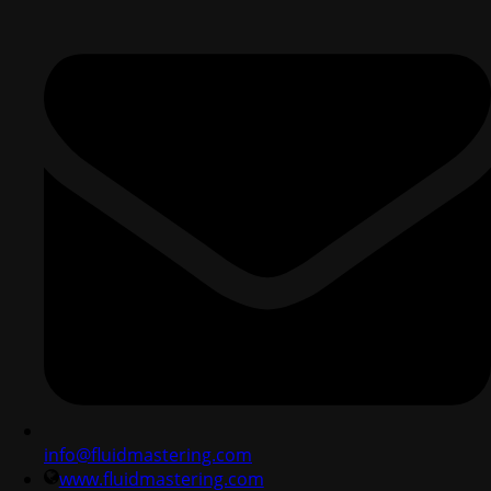
info@fluidmastering.com
www.fluidmastering.com