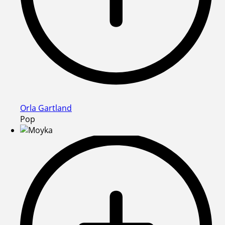
Orla Gartland
Pop