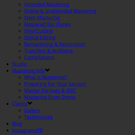
Attended Mastering
Online & Unattended Mastering
Stem Mastering
Mastered For iTunes
Vinyl Cutting
Digital Editing
Remastering & Restoration
Transfers & Archiving
Compilations
Studio
Mastering Info
What Is Mastering?
Preparing For Your Session
Master Formats & ISRC
Mastering From Stems
Clients
Gallery
Testimonials
Blog
Instagram/FB