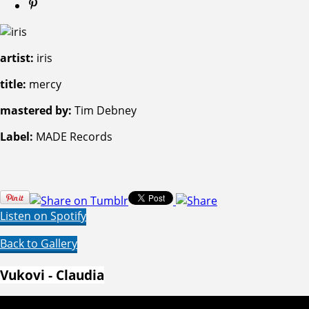
artist:
iris
title:
mercy
mastered by:
Tim Debney
Label:
MADE Records
Listen on Spotify
Back to Gallery
Vukovi - Claudia