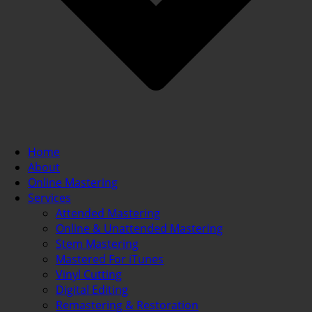
Home
About
Online Mastering
Services
Attended Mastering
Online & Unattended Mastering
Stem Mastering
Mastered For iTunes
Vinyl Cutting
Digital Editing
Remastering & Restoration