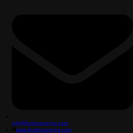
info@fluidmastering.com
www.fluidmastering.com