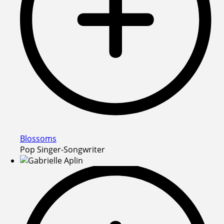
Blossoms
Pop Singer-Songwriter