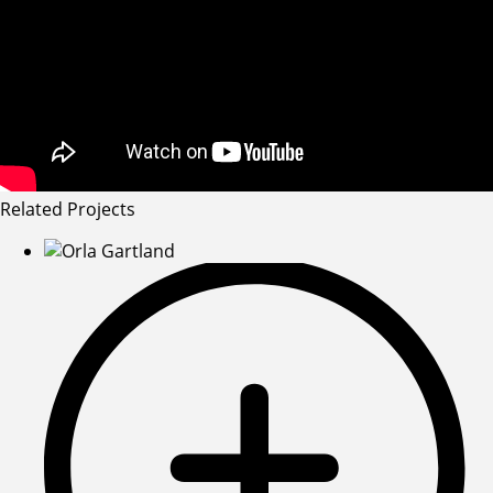
Related Projects