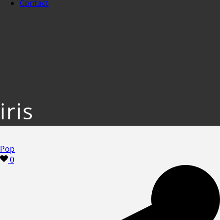
Contact
iris
Pop
0