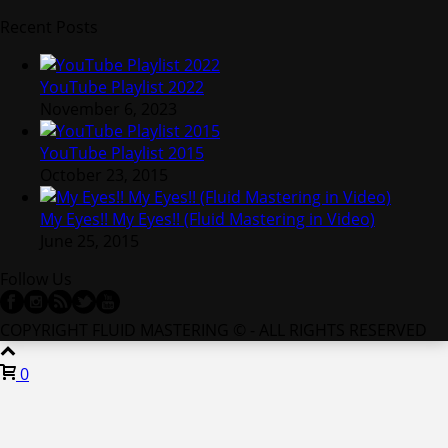
Recent Posts
YouTube Playlist 2022
November 6, 2023
YouTube Playlist 2015
October 23, 2015
My Eyes!! My Eyes!! (Fluid Mastering in Video)
June 25, 2015
Follow Us
COPYRIGHT FLUID MASTERING © - ALL RIGHTS RESERVED
0