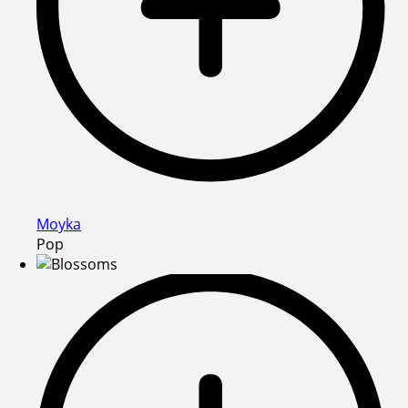
Moyka
Pop