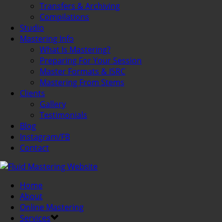
Transfers & Archiving
Compilations
Studio
Mastering Info
What Is Mastering?
Preparing For Your Session
Master Formats & ISRC
Mastering From Stems
Clients
Gallery
Testimonials
Blog
Instagram/FB
Contact
Home
About
Online Mastering
Services