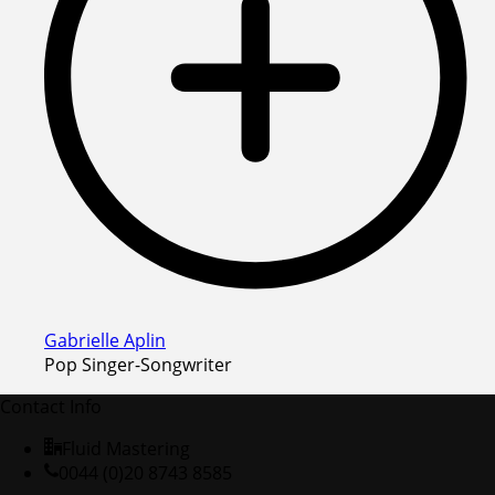
Gabrielle Aplin
Pop Singer-Songwriter
Contact Info
Fluid Mastering
0044 (0)20 8743 8585