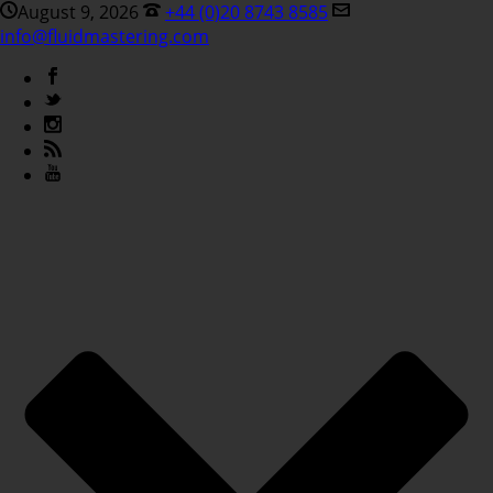
August 9, 2026
+44 (0)20 8743 8585
info@fluidmastering.com