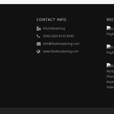
CONTACT INFO
REC
Fluid Mastering
0044 (0)20 8743 8585
info@fluidmastering.com
www.fluidmastering.com