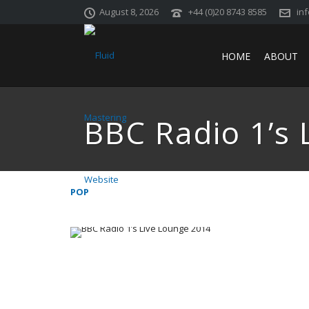
August 8, 2026
+44 (0)20 8743 8585
in
HOME
ABOUT
BBC Radio 1’s 
POP