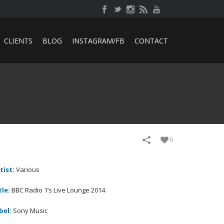
CLIENTS
BLOG
INSTAGRAM/FB
CONTACT
0
tist:
Various
tle:
BBC Radio 1’s Live Lounge 2014
bel:
Sony Music