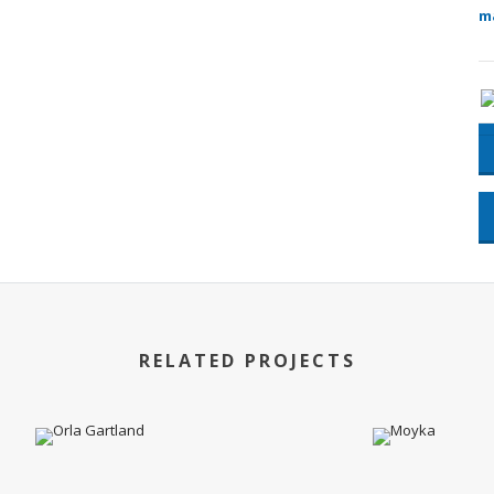
m
RELATED PROJECTS