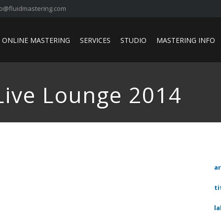
fo@fluidmastering.com
ONLINE MASTERING
SERVICES
STUDIO
MASTERING INFO
Live Lounge 2014
ar
ti
la