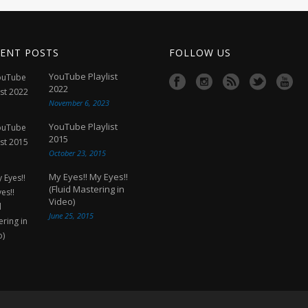
ENT POSTS
FOLLOW US
YouTube Playlist
2022
November 6, 2023
YouTube Playlist
2015
October 23, 2015
My Eyes!! My Eyes!!
(Fluid Mastering in
Video)
June 25, 2015