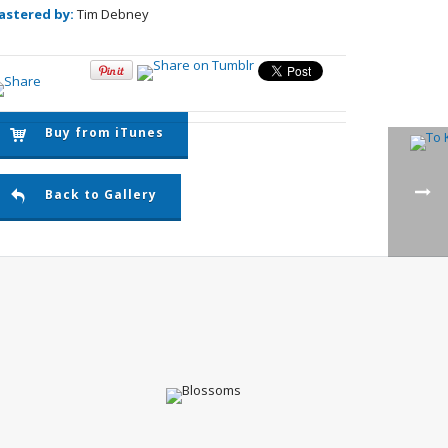
astered by:
Tim Debney
Buy from iTunes
Back to Gallery