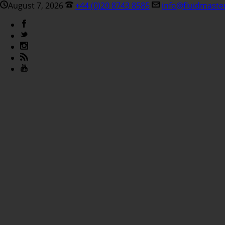
August 7, 2026
+44 (0)20 8743 8585
info@fluidmaste