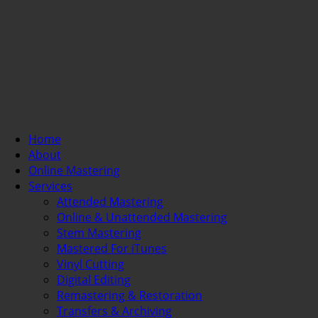
Home
About
Online Mastering
Services
Attended Mastering
Online & Unattended Mastering
Stem Mastering
Mastered For iTunes
Vinyl Cutting
Digital Editing
Remastering & Restoration
Transfers & Archiving