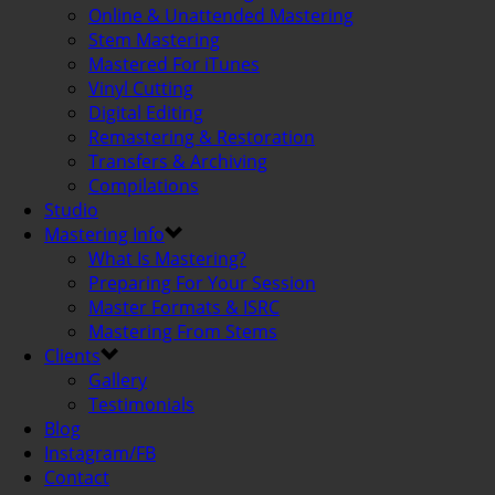
Online & Unattended Mastering
Stem Mastering
Mastered For iTunes
Vinyl Cutting
Digital Editing
Remastering & Restoration
Transfers & Archiving
Compilations
Studio
Mastering Info
What Is Mastering?
Preparing For Your Session
Master Formats & ISRC
Mastering From Stems
Clients
Gallery
Testimonials
Blog
Instagram/FB
Contact