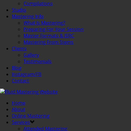
Compilations
Studio
Mastering Info
What Is Mastering?
Preparing For Your Session
Master Formats & ISRC
Mastering From Stems
Clients
Gallery
Testimonials
Blog
Instagram/FB
Contact
Home
About
Online Mastering
Services
Attended Mastering