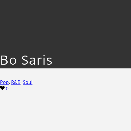
Bo Saris
Pop
,
R&B
,
Soul
0