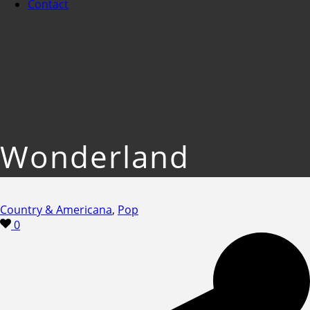
Contact
Wonderland
Country & Americana
,
Pop
0