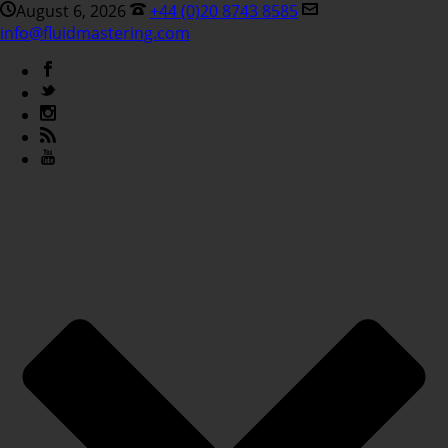
August 6, 2026
+44 (0)20 8743 8585
info@fluidmastering.com