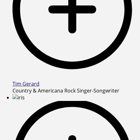
Tim Gerard
Country & Americana Rock Singer-Songwriter