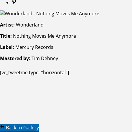
Artist:
Wonderland
Title:
Nothing Moves Me Anymore
Label:
Mercury Records
Mastered by:
Tim Debney
[vc_tweetme type=”horizontal”]
Back to Gallery