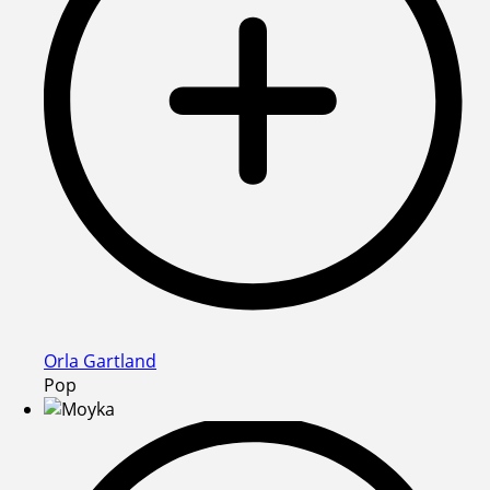
Orla Gartland
Pop