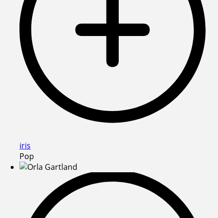
iris
Pop