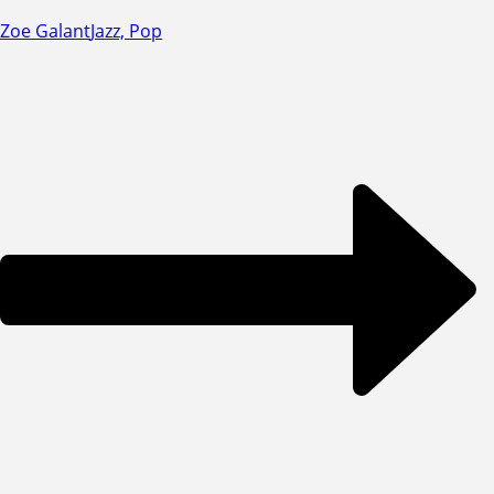
Zoe Galant
Jazz, Pop