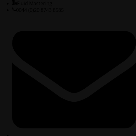
Fluid Mastering
0044 (0)20 8743 8585