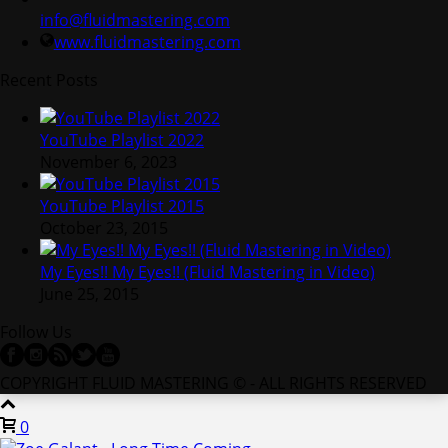
info@fluidmastering.com
www.fluidmastering.com
Recent Posts
YouTube Playlist 2022
November 6, 2023
YouTube Playlist 2015
October 23, 2015
My Eyes!! My Eyes!! (Fluid Mastering in Video)
June 25, 2015
Follow Us
COPYRIGHT FLUID MASTERING © - ALL RIGHTS RESERVED
0