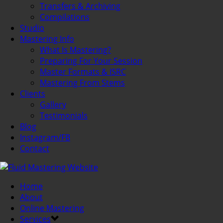
Transfers & Archiving
Compilations
Studio
Mastering Info
What Is Mastering?
Preparing For Your Session
Master Formats & ISRC
Mastering From Stems
Clients
Gallery
Testimonials
Blog
Instagram/FB
Contact
Home
About
Online Mastering
Services