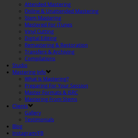
Attended Mastering
Online & Unattended Mastering
Stem Mastering
Mastered For iTunes
Vinyl Cutting
Digital Editing
Remastering & Restoration
Transfers & Archiving
Compilations
Studio
Mastering Info
What Is Mastering?
Preparing For Your Session
Master Formats & ISRC
Mastering From Stems
Clients
Gallery
Testimonials
Blog
Instagram/FB