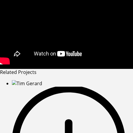
Related Projects