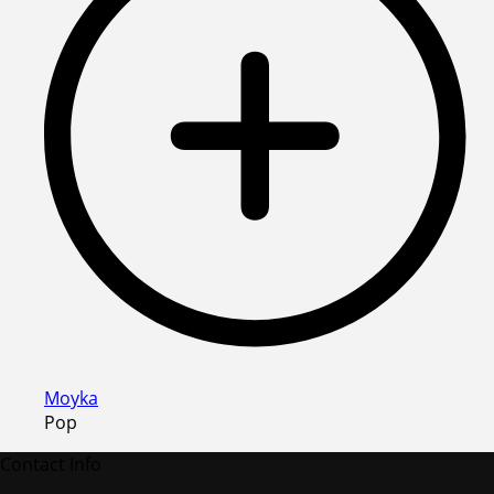
Moyka
Pop
Contact Info