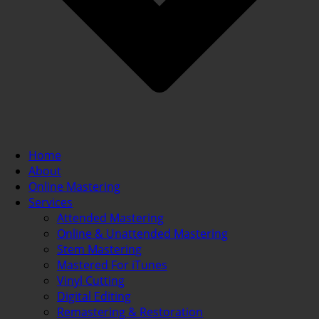
Home
About
Online Mastering
Services
Attended Mastering
Online & Unattended Mastering
Stem Mastering
Mastered For iTunes
Vinyl Cutting
Digital Editing
Remastering & Restoration