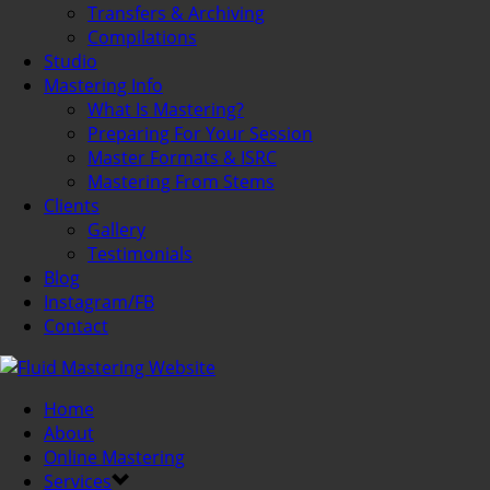
Transfers & Archiving
Compilations
Studio
Mastering Info
What Is Mastering?
Preparing For Your Session
Master Formats & ISRC
Mastering From Stems
Clients
Gallery
Testimonials
Blog
Instagram/FB
Contact
Home
About
Online Mastering
Services