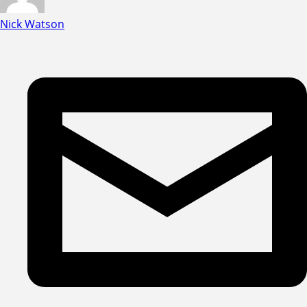
Nick Watson