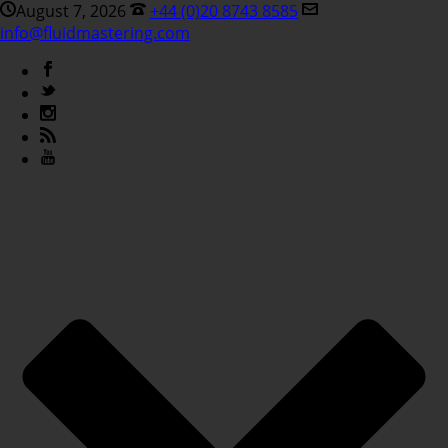
August 7, 2026
+44 (0)20 8743 8585
info@fluidmastering.com