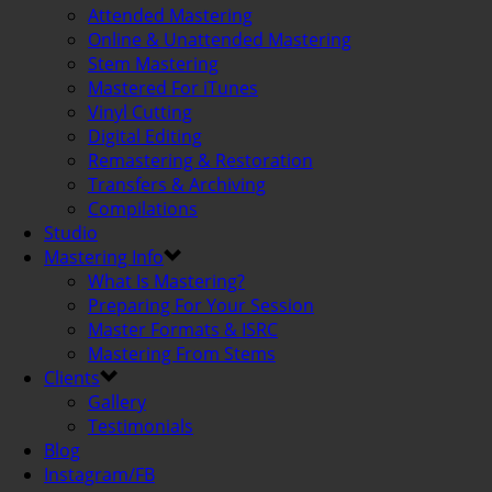
Attended Mastering
Online & Unattended Mastering
Stem Mastering
Mastered For iTunes
Vinyl Cutting
Digital Editing
Remastering & Restoration
Transfers & Archiving
Compilations
Studio
Mastering Info
What Is Mastering?
Preparing For Your Session
Master Formats & ISRC
Mastering From Stems
Clients
Gallery
Testimonials
Blog
Instagram/FB