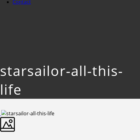
Contact
starsailor-all-this-
life