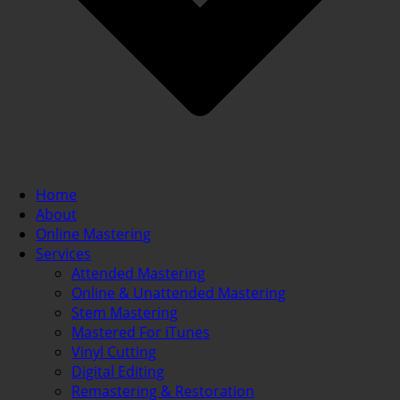
Home
About
Online Mastering
Services
Attended Mastering
Online & Unattended Mastering
Stem Mastering
Mastered For iTunes
Vinyl Cutting
Digital Editing
Remastering & Restoration