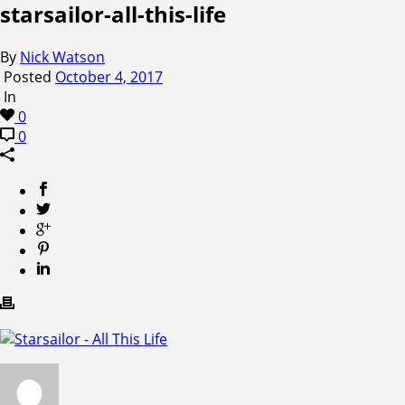
starsailor-all-this-life
By
Nick Watson
Posted
October 4, 2017
In
0
0