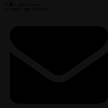
Fluid Mastering
0044 (0)20 8743 8585