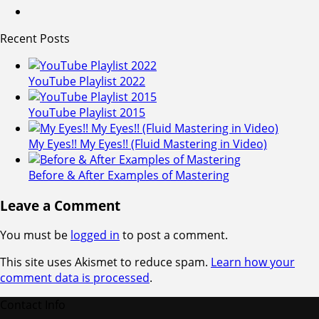
Recent Posts
YouTube Playlist 2022
YouTube Playlist 2015
My Eyes!! My Eyes!! (Fluid Mastering in Video)
Before & After Examples of Mastering
Leave a Comment
You must be
logged in
to post a comment.
This site uses Akismet to reduce spam.
Learn how your
comment data is processed
.
Contact Info