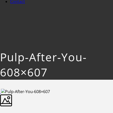
Contact
Pulp-After-You-
608×607