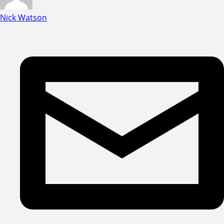
Nick Watson