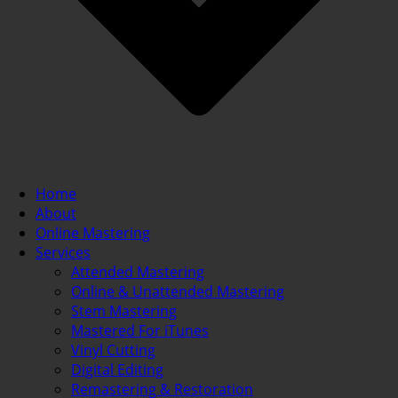
Home
About
Online Mastering
Services
Attended Mastering
Online & Unattended Mastering
Stem Mastering
Mastered For iTunes
Vinyl Cutting
Digital Editing
Remastering & Restoration