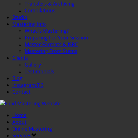
Transfers & Archiving
Compilations
Studio
Mastering Info
What Is Mastering?
Preparing For Your Session
Master Formats & ISRC
Mastering From Stems
Clients
Gallery
Testimonials
Blog
Instagram/FB
Contact
Home
About
Online Mastering
Services