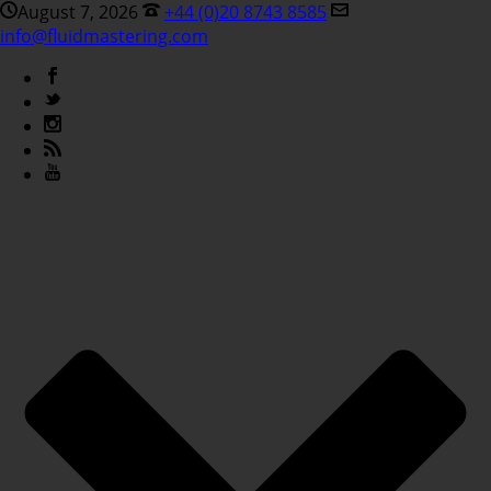
August 7, 2026
+44 (0)20 8743 8585
info@fluidmastering.com