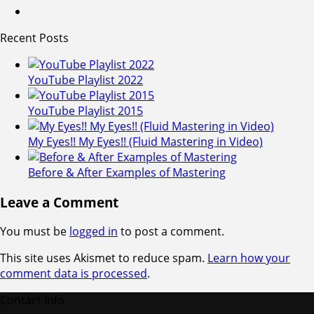
Recent Posts
YouTube Playlist 2022
YouTube Playlist 2015
My Eyes!! My Eyes!! (Fluid Mastering in Video)
Before & After Examples of Mastering
Leave a Comment
You must be
logged in
to post a comment.
This site uses Akismet to reduce spam.
Learn how your
comment data is processed
.
Contact Info