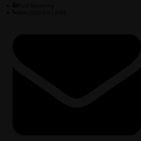
Fluid Mastering
0044 (0)20 8743 8585