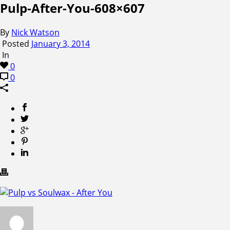
Pulp-After-You-608×607
By
Nick Watson
Posted
January 3, 2014
In
0
0