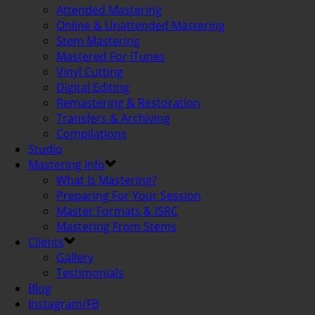
Attended Mastering
Online & Unattended Mastering
Stem Mastering
Mastered For iTunes
Vinyl Cutting
Digital Editing
Remastering & Restoration
Transfers & Archiving
Compilations
Studio
Mastering Info
What Is Mastering?
Preparing For Your Session
Master Formats & ISRC
Mastering From Stems
Clients
Gallery
Testimonials
Blog
Instagram/FB