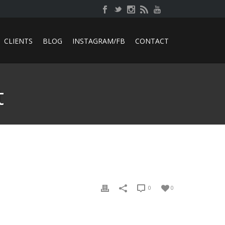
CLIENTS
BLOG
INSTAGRAM/FB
CONTACT
t
0
0