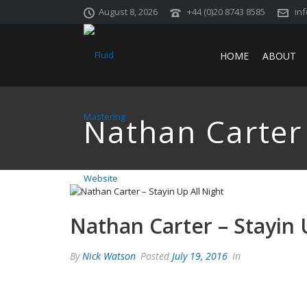
August 8, 2026
+44 (0)20 8743 8585
in
HOME
ABOUT
Nathan Carter 
Nathan Carter – Stayin 
By
Nick Watson
Posted
July 19, 2016
In