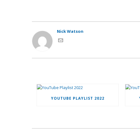
Nick Watson
YOUTUBE PLAYLIST 2022