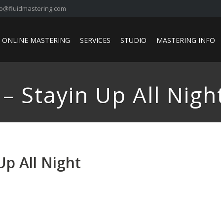
fo@fluidmastering.com
ONLINE MASTERING
SERVICES
STUDIO
MASTERING INFO
– Stayin Up All Nigh
Up All Night