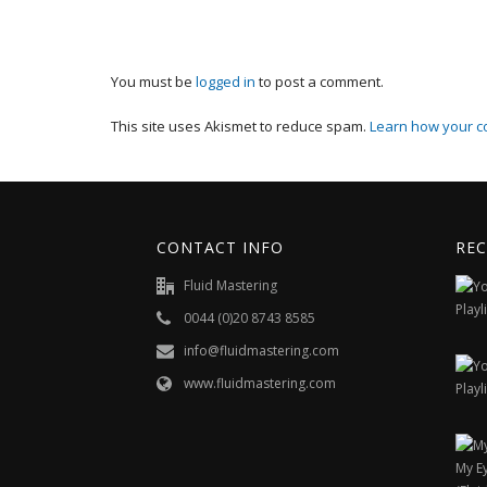
You must be
logged in
to post a comment.
This site uses Akismet to reduce spam.
Learn how your c
CONTACT INFO
REC
Fluid Mastering
0044 (0)20 8743 8585
info@fluidmastering.com
www.fluidmastering.com