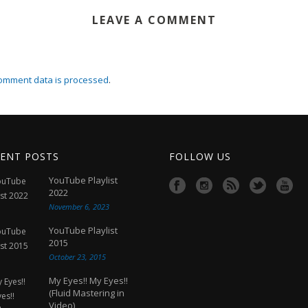
LEAVE A COMMENT
omment data is processed
.
ENT POSTS
FOLLOW US
YouTube Playlist
2022
November 6, 2023
YouTube Playlist
2015
October 23, 2015
My Eyes!! My Eyes!!
(Fluid Mastering in
Video)