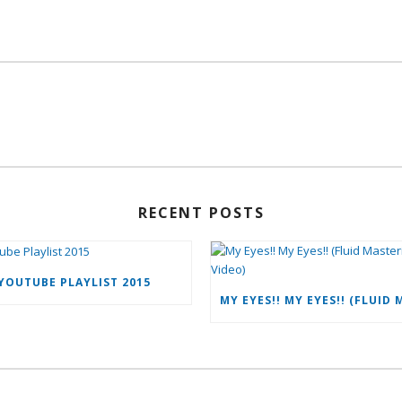
RECENT POSTS
YOUTUBE PLAYLIST 2015