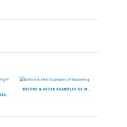
BEFORE & AFTER EXAMPLES OF MASTERING
MY EYES!! MY EYES!! (FLUID MASTERING IN VIDEO)