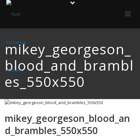
mikey_georgeson_
blood_and_brambl
es_550x550
mikey_georgeson_blood_an
d_brambles_550x550