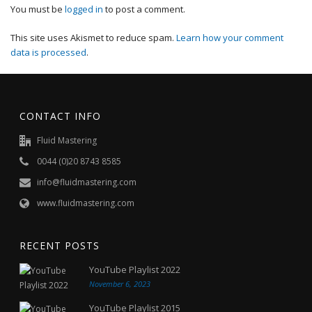
You must be
logged in
to post a comment.
This site uses Akismet to reduce spam.
Learn how your comment
data is processed
.
CONTACT INFO
Fluid Mastering
0044 (0)20 8743 8585
info@fluidmastering.com
www.fluidmastering.com
RECENT POSTS
YouTube Playlist 2022
November 6, 2023
YouTube Playlist 2015