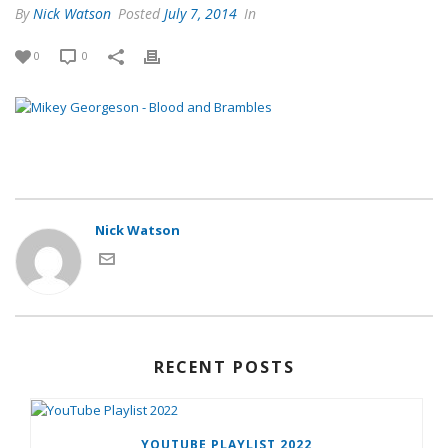
By
Nick Watson
Posted
July 7, 2014
In
0
0
Nick Watson
RECENT POSTS
YOUTUBE PLAYLIST 2022