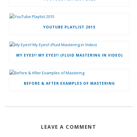
YOUTUBE PLAYLIST 2015
MY EYES!! MY EYES!! (FLUID MASTERING IN VIDEO)
BEFORE & AFTER EXAMPLES OF MASTERING
LEAVE A COMMENT