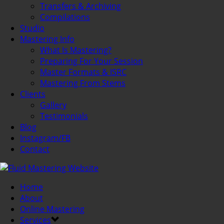
Transfers & Archiving
Compilations
Studio
Mastering Info
What Is Mastering?
Preparing For Your Session
Master Formats & ISRC
Mastering From Stems
Clients
Gallery
Testimonials
Blog
Instagram/FB
Contact
Home
About
Online Mastering
Services