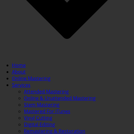
Home
About
Online Mastering
Services
Attended Mastering
Online & Unattended Mastering
Stem Mastering
Mastered For iTunes
Vinyl Cutting
Digital Editing
Remastering & Restoration