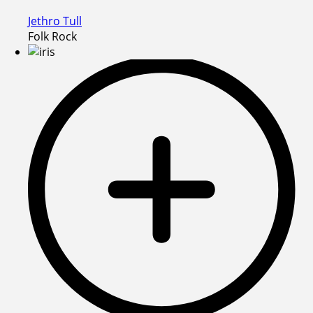
Jethro Tull
Folk Rock