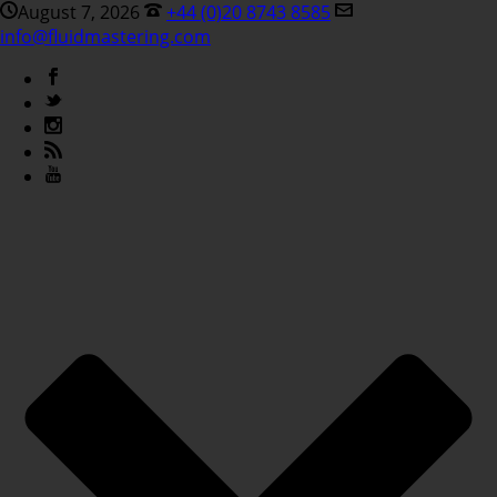
August 7, 2026
+44 (0)20 8743 8585
info@fluidmastering.com