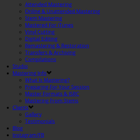
Attended Mastering
Online & Unattended Mastering
Stem Mastering
Mastered For iTunes
Vinyl Cutting
Digital Editing
Remastering & Restoration
Transfers & Archiving
Compilations
Studio
Mastering Info
What Is Mastering?
Preparing For Your Session
Master Formats & ISRC
Mastering From Stems
Clients
Gallery
Testimonials
Blog
Instagram/FB