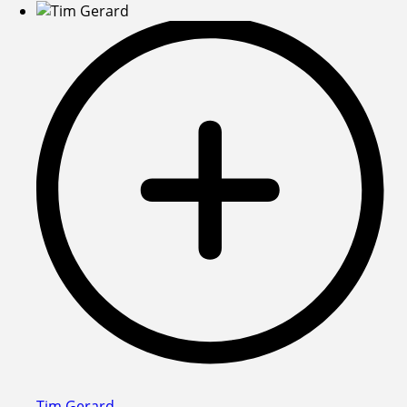
Tim Gerard