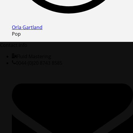
Orla Gartland
Pop
Contact Info
Fluid Mastering
0044 (0)20 8743 8585