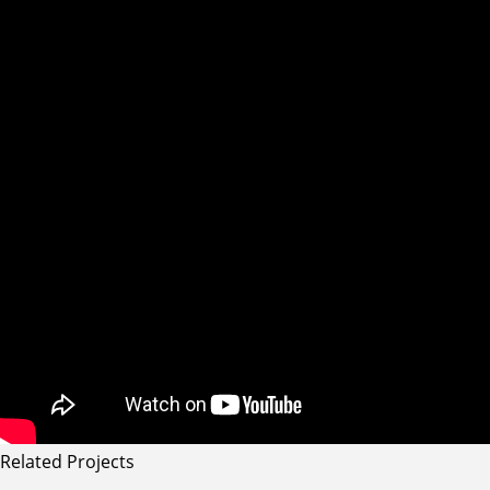
Related Projects