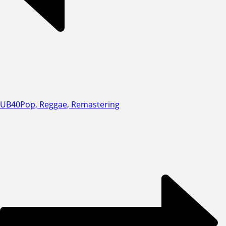
UB40
Pop, Reggae, Remastering