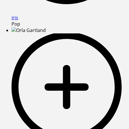
iris
Pop