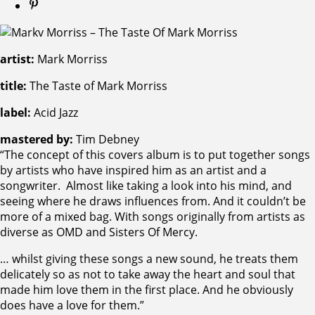
artist:
Mark Morriss
title:
The Taste of Mark Morriss
label:
Acid Jazz
mastered by:
Tim Debney
“The concept of this covers album is to put together songs
by artists who have inspired him as an artist and a
songwriter. Almost like taking a look into his mind, and
seeing where he draws influences from. And it couldn’t be
more of a mixed bag. With songs originally from artists as
diverse as OMD and Sisters Of Mercy.
… whilst giving these songs a new sound, he treats them
delicately so as not to take away the heart and soul that
made him love them in the first place. And he obviously
does have a love for them.”