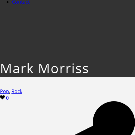
Contact
Mark Morriss
Pop
,
Rock
0