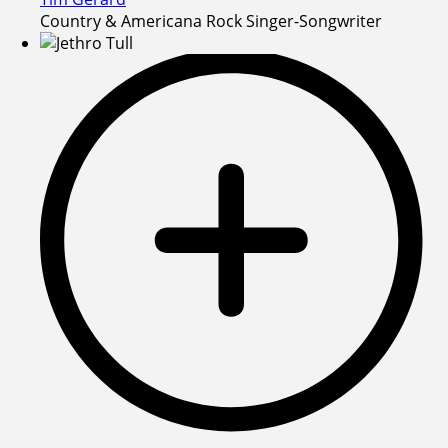
Country & Americana Rock Singer-Songwriter