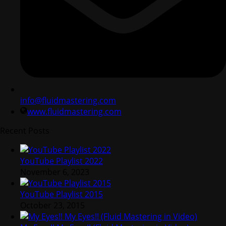
info@fluidmastering.com
www.fluidmastering.com
Recent Posts
YouTube Playlist 2022
November 6, 2023
YouTube Playlist 2015
October 23, 2015