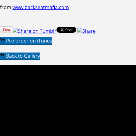
from
www.backseatmafia.com
Pre-order on iTunes
Back to Gallery