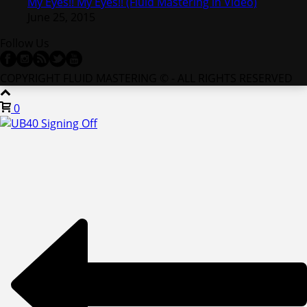
My Eyes!! My Eyes!! (Fluid Mastering in Video)
June 25, 2015
Follow Us
COPYRIGHT FLUID MASTERING © - ALL RIGHTS RESERVED
0