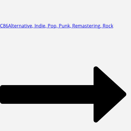
C86
Alternative, Indie, Pop, Punk, Remastering, Rock