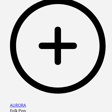
AURORA
Folk Pop