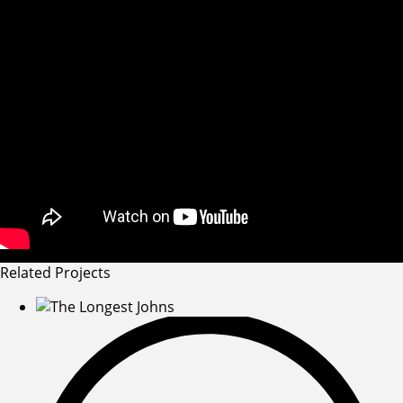
Related Projects