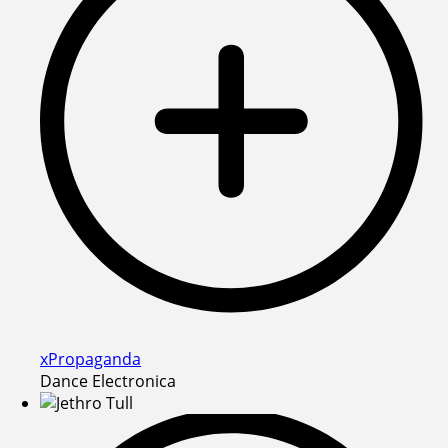
xPropaganda
Dance Electronica