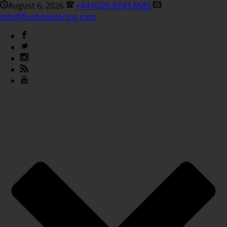
August 6, 2026
+44 (0)20 8743 8585
info@fluidmastering.com