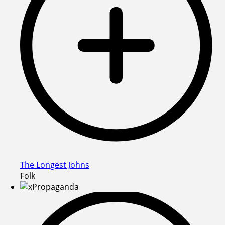
The Longest Johns
Folk