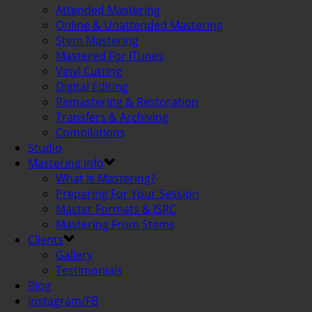
Attended Mastering
Online & Unattended Mastering
Stem Mastering
Mastered For iTunes
Vinyl Cutting
Digital Editing
Remastering & Restoration
Transfers & Archiving
Compilations
Studio
Mastering Info
What Is Mastering?
Preparing For Your Session
Master Formats & ISRC
Mastering From Stems
Clients
Gallery
Testimonials
Blog
Instagram/FB