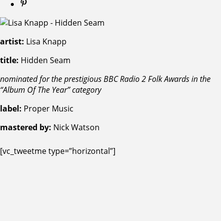
artist:
Lisa Knapp
title:
Hidden Seam
nominated for the prestigious BBC Radio 2 Folk Awards in the
“Album Of The Year” category
label:
Proper Music
mastered by:
Nick Watson
[vc_tweetme type=”horizontal”]