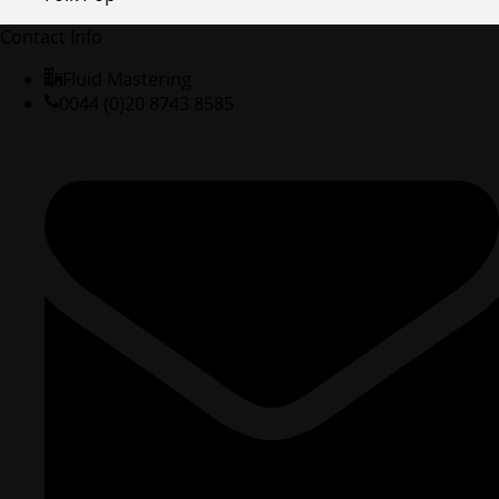
Contact Info
Fluid Mastering
0044 (0)20 8743 8585