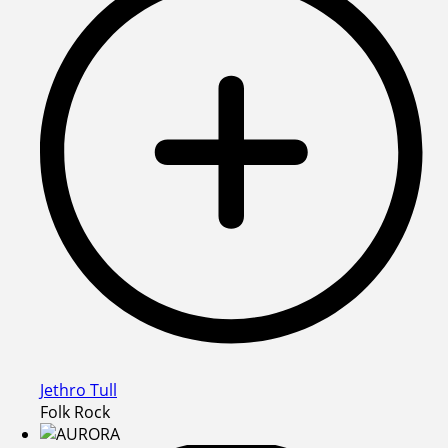
Jethro Tull
Folk Rock