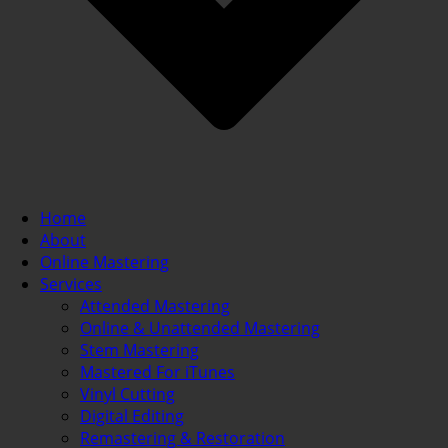
Home
About
Online Mastering
Services
Attended Mastering
Online & Unattended Mastering
Stem Mastering
Mastered For iTunes
Vinyl Cutting
Digital Editing
Remastering & Restoration