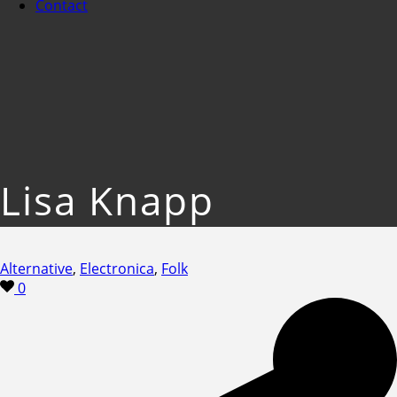
Contact
Lisa Knapp
Alternative
,
Electronica
,
Folk
0