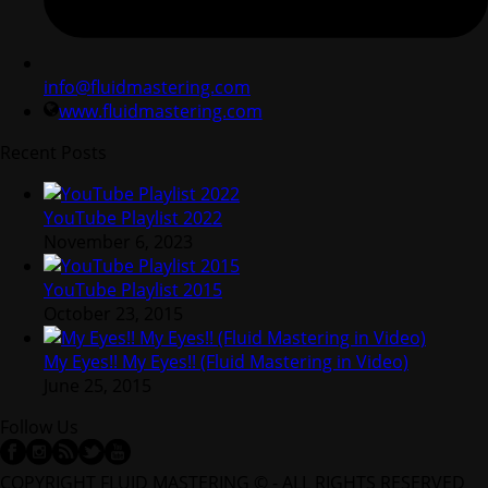
info@fluidmastering.com
www.fluidmastering.com
Recent Posts
YouTube Playlist 2022
November 6, 2023
YouTube Playlist 2015
October 23, 2015
My Eyes!! My Eyes!! (Fluid Mastering in Video)
June 25, 2015
Follow Us
COPYRIGHT FLUID MASTERING © - ALL RIGHTS RESERVED