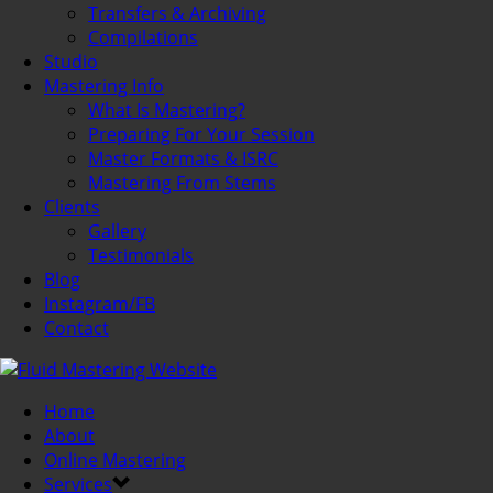
Transfers & Archiving
Compilations
Studio
Mastering Info
What Is Mastering?
Preparing For Your Session
Master Formats & ISRC
Mastering From Stems
Clients
Gallery
Testimonials
Blog
Instagram/FB
Contact
Home
About
Online Mastering
Services