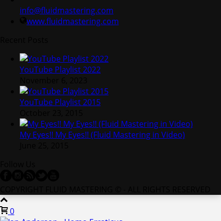
info@fluidmastering.com
www.fluidmastering.com
Recent Posts
YouTube Playlist 2022
November 6, 2023
YouTube Playlist 2015
October 23, 2015
My Eyes!! My Eyes!! (Fluid Mastering in Video)
June 25, 2015
Follow Us
COPYRIGHT FLUID MASTERING © - ALL RIGHTS RESERVED
0