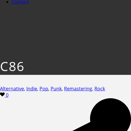
Contact
C86
Alternative
,
Indie
,
Pop
,
Punk
,
Remastering
,
Rock
0