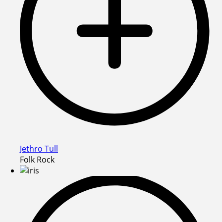
Jethro Tull
Folk Rock