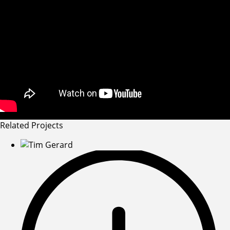
Related Projects