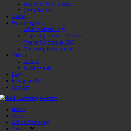
Transfers & Archiving
Compilations
Studio
Mastering Info
What Is Mastering?
Preparing For Your Session
Master Formats & ISRC
Mastering From Stems
Clients
Gallery
Testimonials
Blog
Instagram/FB
Contact
Home
About
Online Mastering
Services