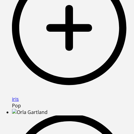
iris
Pop