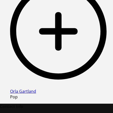
Orla Gartland
Pop
Contact Info