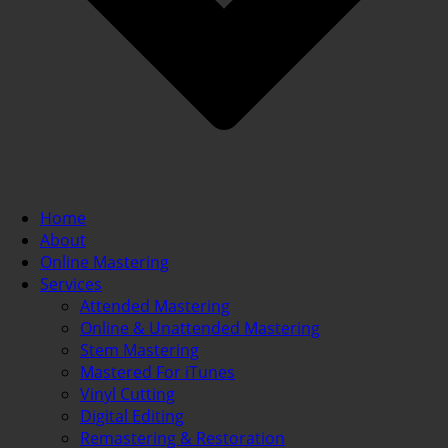
Home
About
Online Mastering
Services
Attended Mastering
Online & Unattended Mastering
Stem Mastering
Mastered For iTunes
Vinyl Cutting
Digital Editing
Remastering & Restoration