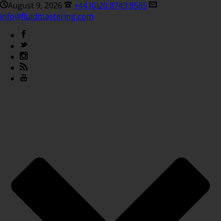
August 9, 2026
+44 (0)20 8743 8585
info@fluidmastering.com