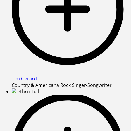
Tim Gerard
Country & Americana Rock Singer-Songwriter