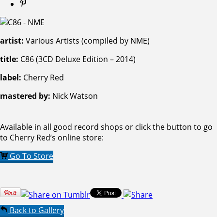
artist:
Various Artists (compiled by NME)
title:
C86 (3CD Deluxe Edition – 2014)
label:
Cherry Red
mastered by:
Nick Watson
Available in all good record shops or click the button to go
to Cherry Red’s online store:
Go To Store
Back to Gallery