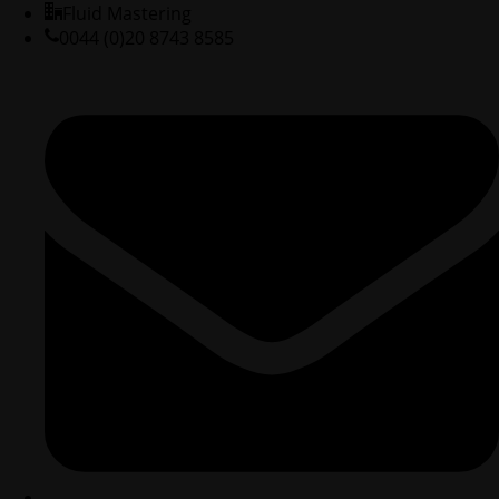
Fluid Mastering
0044 (0)20 8743 8585