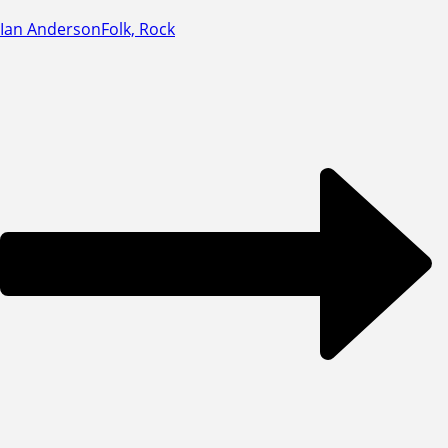
Ian Anderson
Folk, Rock