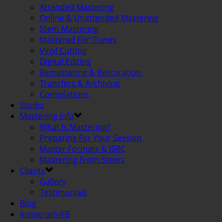
Attended Mastering
Online & Unattended Mastering
Stem Mastering
Mastered For iTunes
Vinyl Cutting
Digital Editing
Remastering & Restoration
Transfers & Archiving
Compilations
Studio
Mastering Info
What Is Mastering?
Preparing For Your Session
Master Formats & ISRC
Mastering From Stems
Clients
Gallery
Testimonials
Blog
Instagram/FB