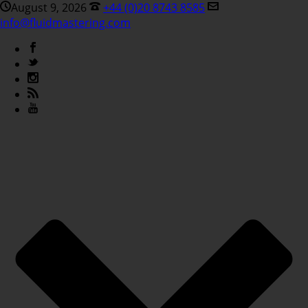
August 9, 2026
+44 (0)20 8743 8585
info@fluidmastering.com