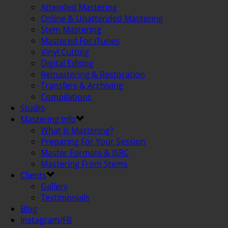
Attended Mastering
Online & Unattended Mastering
Stem Mastering
Mastered For iTunes
Vinyl Cutting
Digital Editing
Remastering & Restoration
Transfers & Archiving
Compilations
Studio
Mastering Info
What Is Mastering?
Preparing For Your Session
Master Formats & ISRC
Mastering From Stems
Clients
Gallery
Testimonials
Blog
Instagram/FB