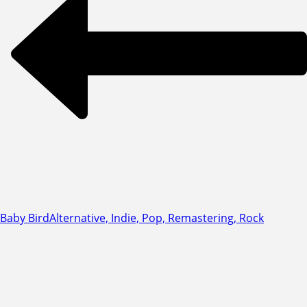
Baby Bird
Alternative, Indie, Pop, Remastering, Rock