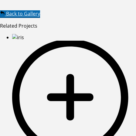
Back to Gallery
Related Projects