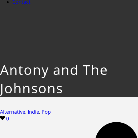
Contact
Antony and The
Johnsons
Alternative
,
Indie
,
Pop
0