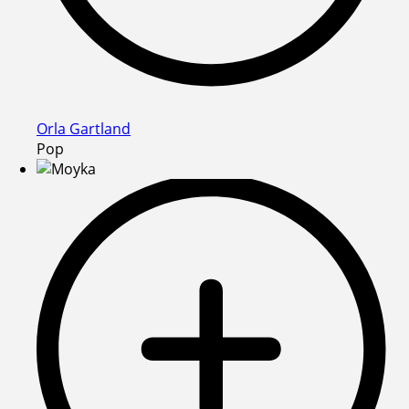
Orla Gartland
Pop