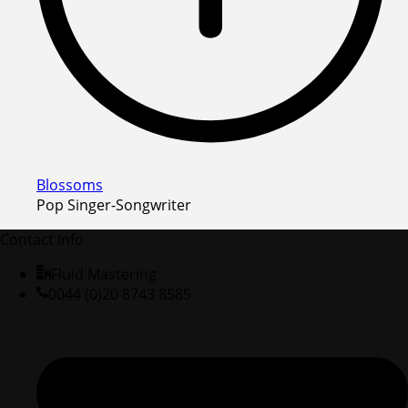
Blossoms
Pop Singer-Songwriter
Contact Info
Fluid Mastering
0044 (0)20 8743 8585