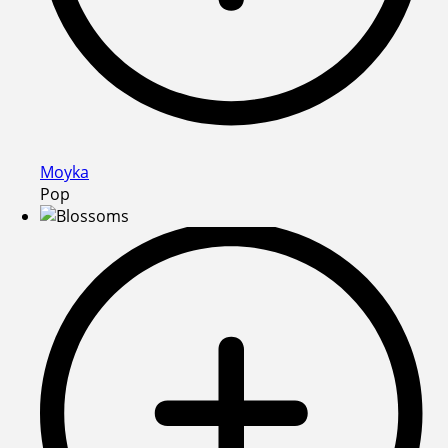
Moyka
Pop