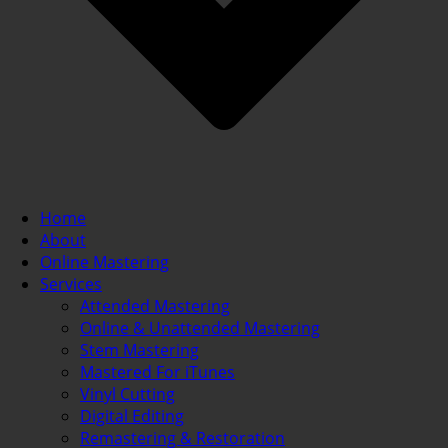
Home
About
Online Mastering
Services
Attended Mastering
Online & Unattended Mastering
Stem Mastering
Mastered For iTunes
Vinyl Cutting
Digital Editing
Remastering & Restoration