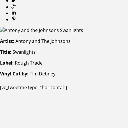
Artist:
Antony and The Johnsons
Title:
Swanlights
Label:
Rough Trade
Vinyl Cut by:
Tim Debney
[vc_tweetme type=”horizontal”]