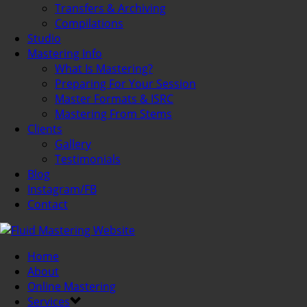
Transfers & Archiving
Compilations
Studio
Mastering Info
What Is Mastering?
Preparing For Your Session
Master Formats & ISRC
Mastering From Stems
Clients
Gallery
Testimonials
Blog
Instagram/FB
Contact
Home
About
Online Mastering
Services