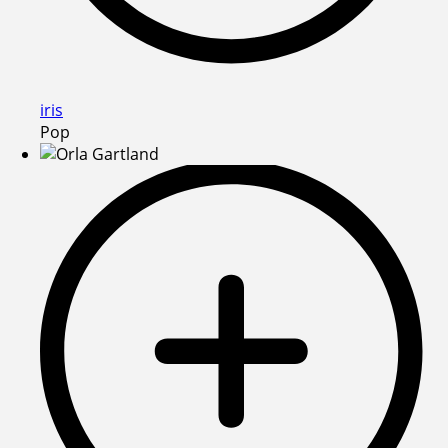
iris
Pop