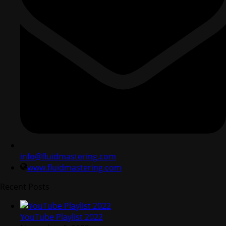
info@fluidmastering.com
www.fluidmastering.com
Recent Posts
YouTube Playlist 2022