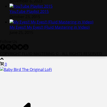
November 6, 2023
YouTube Playlist 2015
October 23, 2015
My Eyes!! My Eyes!! (Fluid Mastering in Video)
June 25, 2015
Follow Us
COPYRIGHT FLUID MASTERING © - ALL RIGHTS RESERVED
0