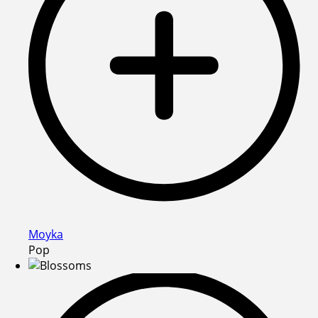
Moyka
Pop