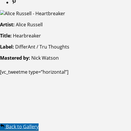
Artist:
Alice Russell
Title:
Hearbreaker
Label:
DifferAnt / Tru Thoughts
Mastered by:
Nick Watson
[vc_tweetme type=”horizontal”]
Back to Gallery