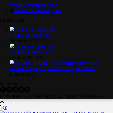
info@fluidmastering.com
www.fluidmastering.com
Recent Posts
YouTube Playlist 2022
November 6, 2023
YouTube Playlist 2015
October 23, 2015
My Eyes!! My Eyes!! (Fluid Mastering in Video)
June 25, 2015
Follow Us
COPYRIGHT FLUID MASTERING © - ALL RIGHTS RESERVED
0