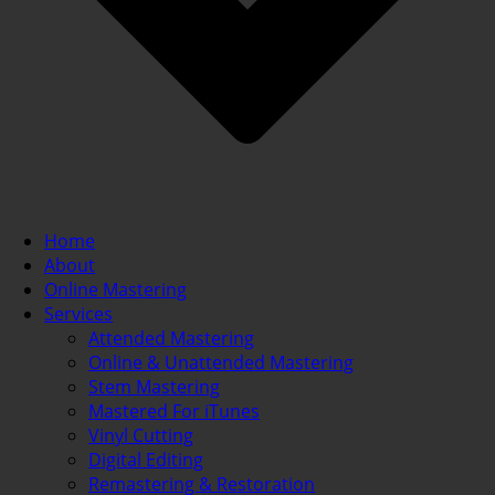
Home
About
Online Mastering
Services
Attended Mastering
Online & Unattended Mastering
Stem Mastering
Mastered For iTunes
Vinyl Cutting
Digital Editing
Remastering & Restoration