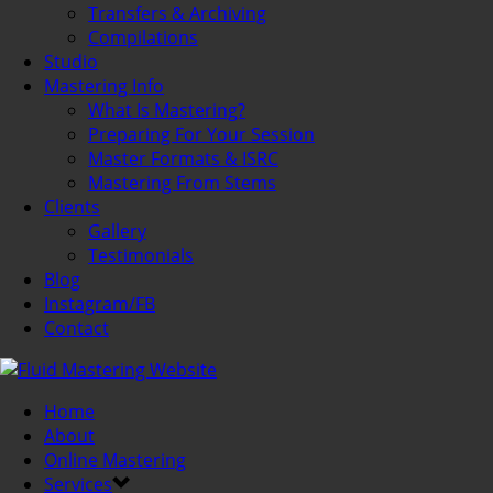
Transfers & Archiving
Compilations
Studio
Mastering Info
What Is Mastering?
Preparing For Your Session
Master Formats & ISRC
Mastering From Stems
Clients
Gallery
Testimonials
Blog
Instagram/FB
Contact
Home
About
Online Mastering
Services