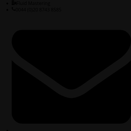
Fluid Mastering
0044 (0)20 8743 8585