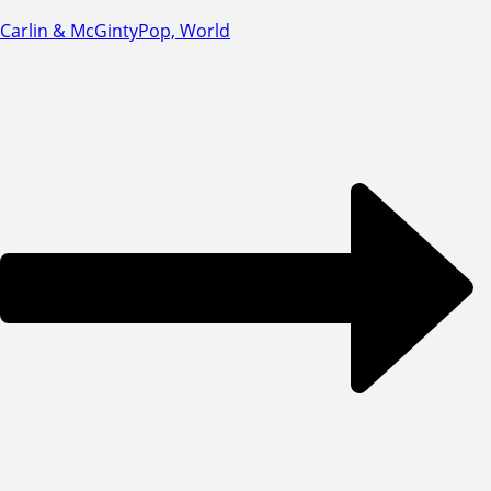
Carlin & McGinty
Pop, World