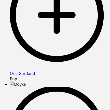
Orla Gartland
Pop