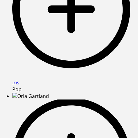
iris
Pop