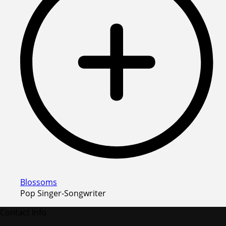
Blossoms
Pop Singer-Songwriter
Contact Info