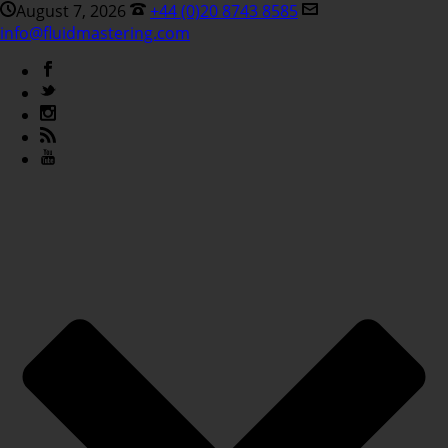
August 7, 2026
+44 (0)20 8743 8585
info@fluidmastering.com