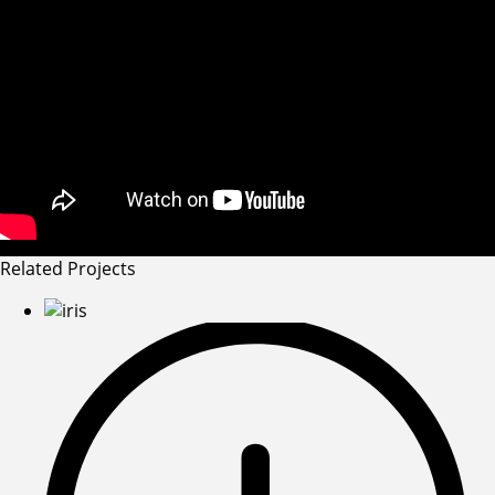
Related Projects