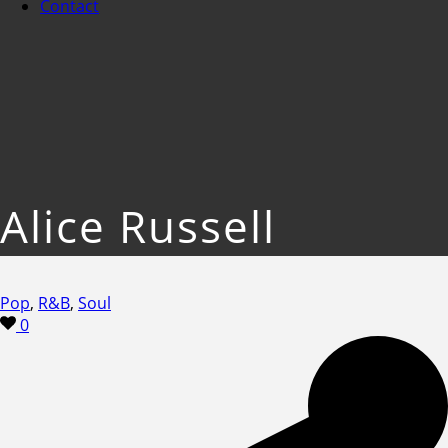
Contact
Alice Russell
Pop
,
R&B
,
Soul
0