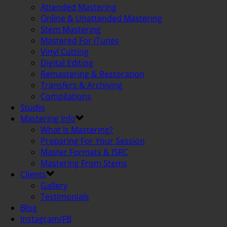
Attended Mastering
Online & Unattended Mastering
Stem Mastering
Mastered For iTunes
Vinyl Cutting
Digital Editing
Remastering & Restoration
Transfers & Archiving
Compilations
Studio
Mastering Info
What Is Mastering?
Preparing For Your Session
Master Formats & ISRC
Mastering From Stems
Clients
Gallery
Testimonials
Blog
Instagram/FB