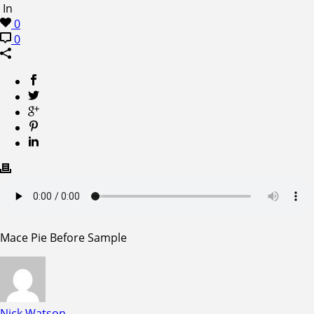
In
0
0
Mace Pie Before Sample
Nick Watson