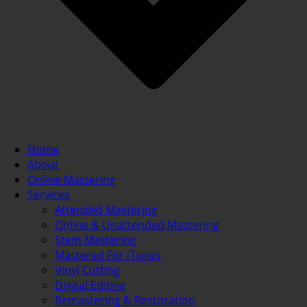
Home
About
Online Mastering
Services
Attended Mastering
Online & Unattended Mastering
Stem Mastering
Mastered For iTunes
Vinyl Cutting
Digital Editing
Remastering & Restoration