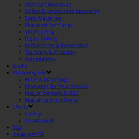
Attended Mastering
Online & Unattended Mastering
Stem Mastering
Mastered For iTunes
Vinyl Cutting
Digital Editing
Remastering & Restoration
Transfers & Archiving
Compilations
Studio
Mastering Info
What Is Mastering?
Preparing For Your Session
Master Formats & ISRC
Mastering From Stems
Clients
Gallery
Testimonials
Blog
Instagram/FB