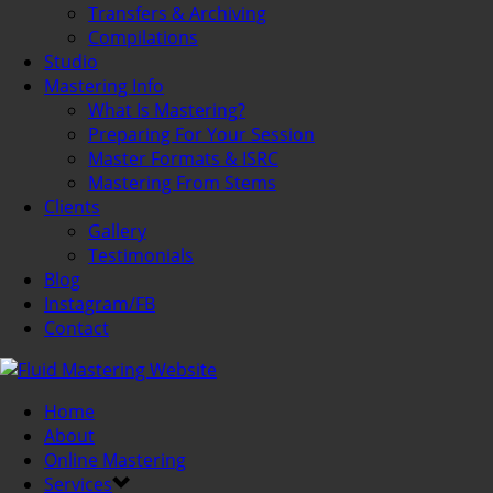
Transfers & Archiving
Compilations
Studio
Mastering Info
What Is Mastering?
Preparing For Your Session
Master Formats & ISRC
Mastering From Stems
Clients
Gallery
Testimonials
Blog
Instagram/FB
Contact
Home
About
Online Mastering
Services