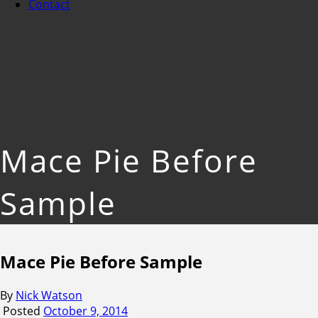
Contact
Mace Pie Before
Sample
Mace Pie Before Sample
By
Nick Watson
Posted
October 9, 2014