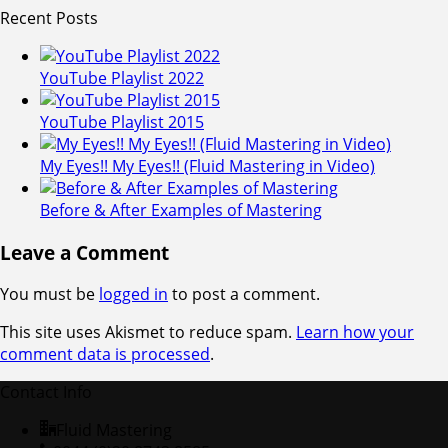
Recent Posts
YouTube Playlist 2022
YouTube Playlist 2015
My Eyes!! My Eyes!! (Fluid Mastering in Video)
Before & After Examples of Mastering
Leave a Comment
You must be
logged in
to post a comment.
This site uses Akismet to reduce spam.
Learn how your
comment data is processed
.
Contact Info
Fluid Mastering