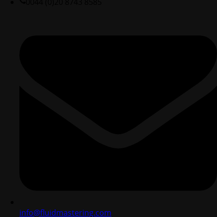
0044 (0)20 8743 8585
info@fluidmastering.com