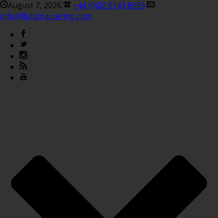
August 7, 2026
+44 (0)20 8743 8585
info@fluidmastering.com