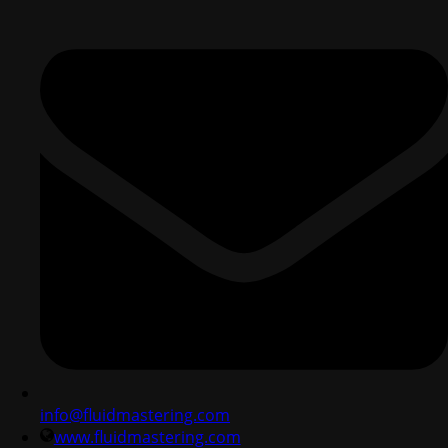
info@fluidmastering.com
www.fluidmastering.com