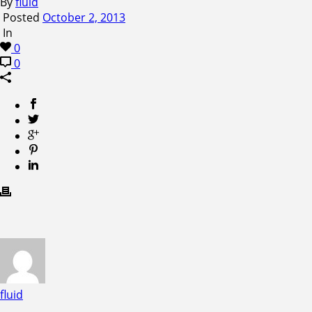
By
fluid
Posted
October 2, 2013
In
0
0
fluid