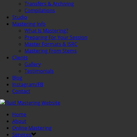
Transfers & Archiving
Compilations
Studio
Mastering Info
What Is Mastering?
Preparing For Your Session
Master Formats & ISRC
Mastering From Stems
Clients
Gallery
Testimonials
Blog
Instagram/FB
Contact
Home
About
Online Mastering
Services