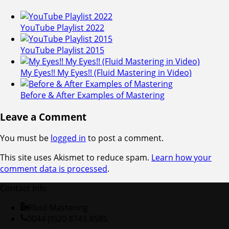
YouTube Playlist 2022
YouTube Playlist 2015
My Eyes!! My Eyes!! (Fluid Mastering in Video)
Before & After Examples of Mastering
Leave a Comment
You must be
logged in
to post a comment.
This site uses Akismet to reduce spam.
Learn how your
comment data is processed
.
Contact Info
Fluid Mastering
0044 (0)20 8743 8585