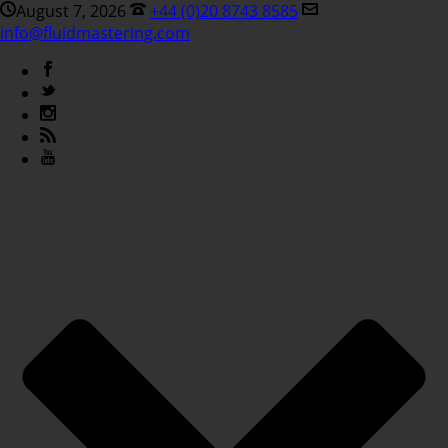
August 7, 2026
+44 (0)20 8743 8585
info@fluidmastering.com