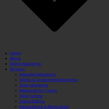
Home
About
Online Mastering
Services
Attended Mastering
Online & Unattended Mastering
Stem Mastering
Mastered For iTunes
Vinyl Cutting
Digital Editing
Remastering & Restoration