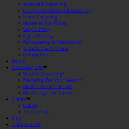
Attended Mastering
Online & Unattended Mastering
Stem Mastering
Mastered For iTunes
Vinyl Cutting
Digital Editing
Remastering & Restoration
Transfers & Archiving
Compilations
Studio
Mastering Info
What Is Mastering?
Preparing For Your Session
Master Formats & ISRC
Mastering From Stems
Clients
Gallery
Testimonials
Blog
Instagram/FB