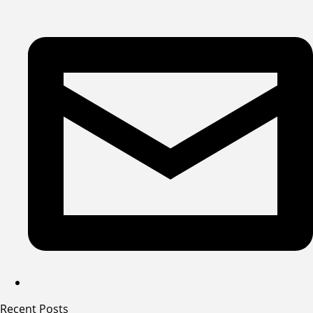
Recent Posts