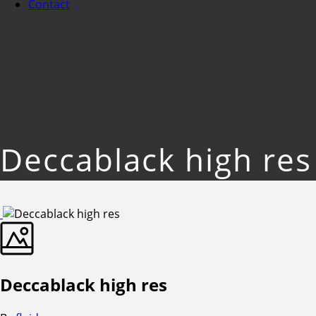
Contact
Deccablack high res
Deccablack high res