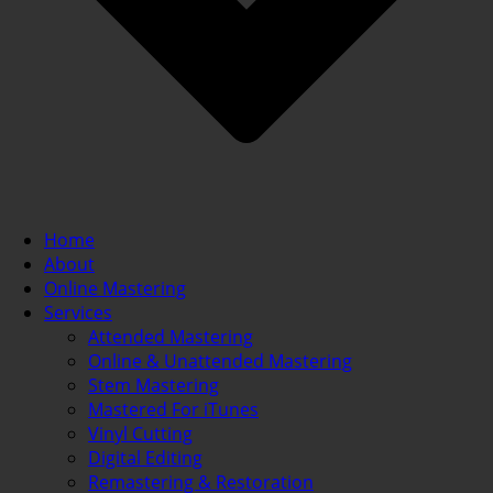
Home
About
Online Mastering
Services
Attended Mastering
Online & Unattended Mastering
Stem Mastering
Mastered For iTunes
Vinyl Cutting
Digital Editing
Remastering & Restoration