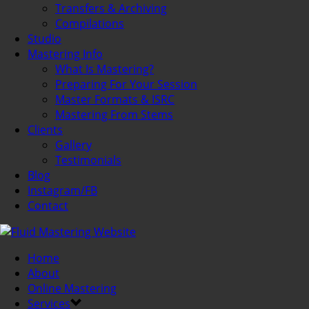
Transfers & Archiving
Compilations
Studio
Mastering Info
What Is Mastering?
Preparing For Your Session
Master Formats & ISRC
Mastering From Stems
Clients
Gallery
Testimonials
Blog
Instagram/FB
Contact
Home
About
Online Mastering
Services