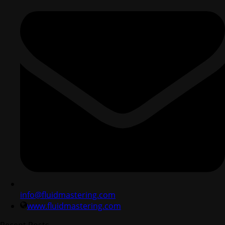
info@fluidmastering.com
www.fluidmastering.com