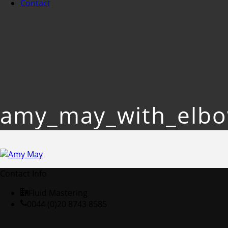
Contact
amy_may_with_elb
Contact Info
Fluid Mastering
0044 (0)20 8743 8585