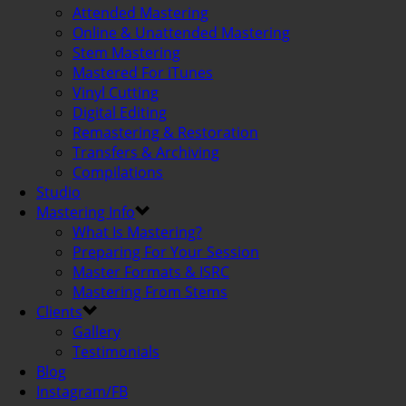
Attended Mastering
Online & Unattended Mastering
Stem Mastering
Mastered For iTunes
Vinyl Cutting
Digital Editing
Remastering & Restoration
Transfers & Archiving
Compilations
Studio
Mastering Info
What Is Mastering?
Preparing For Your Session
Master Formats & ISRC
Mastering From Stems
Clients
Gallery
Testimonials
Blog
Instagram/FB