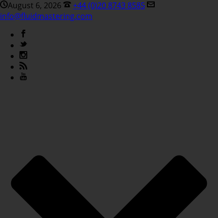
August 6, 2026
+44 (0)20 8743 8585
info@fluidmastering.com