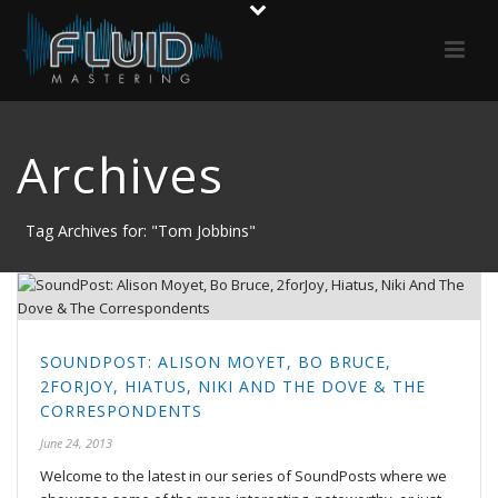
Archives
Tag Archives for: "Tom Jobbins"
SOUNDPOST: ALISON MOYET, BO BRUCE,
2FORJOY, HIATUS, NIKI AND THE DOVE & THE
CORRESPONDENTS
June 24, 2013
Welcome to the latest in our series of SoundPosts where we