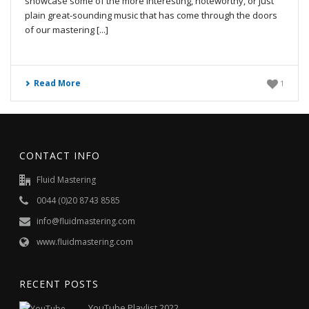
showcase some of the more interesting, noteworthy, or just
plain great-sounding music that has come through the doors
of our mastering [...]
Read More
1
CONTACT INFO
Fluid Mastering
0044 (0)20 8743 8585
info@fluidmastering.com
www.fluidmastering.com
RECENT POSTS
YouTube Playlist 2022