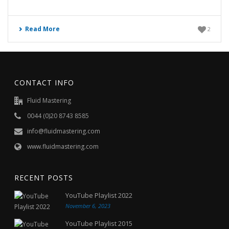
Read More
2
CONTACT INFO
Fluid Mastering
0044 (0)20 8743 8585
info@fluidmastering.com
www.fluidmastering.com
RECENT POSTS
YouTube Playlist 2022
November 6, 2023
YouTube Playlist 2015