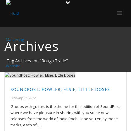
Archives
Tag Archives for: "Rough Trade"
SOUNDPOST: HOWLER, ELSIE, LITTLE DOSES
February 21, 2012
Groups with guitars is the theme for this edition of SoundPost
where we have pleasure in sharing with you some new
releases from the world of Indie Rock. Hope you enjoy these
tracks, each of [...]