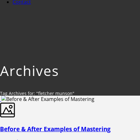
Contact
Archives
Tag Archives for: "fletcher munson"
Before & After Examples of Mastering