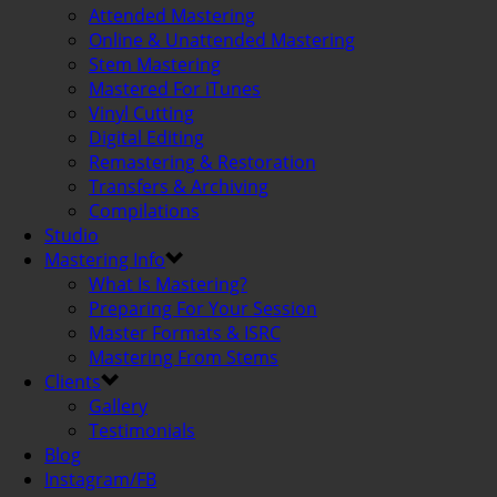
Attended Mastering
Online & Unattended Mastering
Stem Mastering
Mastered For iTunes
Vinyl Cutting
Digital Editing
Remastering & Restoration
Transfers & Archiving
Compilations
Studio
Mastering Info
What Is Mastering?
Preparing For Your Session
Master Formats & ISRC
Mastering From Stems
Clients
Gallery
Testimonials
Blog
Instagram/FB