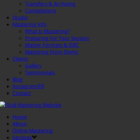
Transfers & Archiving
Compilations
Studio
Mastering Info
What Is Mastering?
Preparing For Your Session
Master Formats & ISRC
Mastering From Stems
Clients
Gallery
Testimonials
Blog
Instagram/FB
Contact
Home
About
Online Mastering
Services