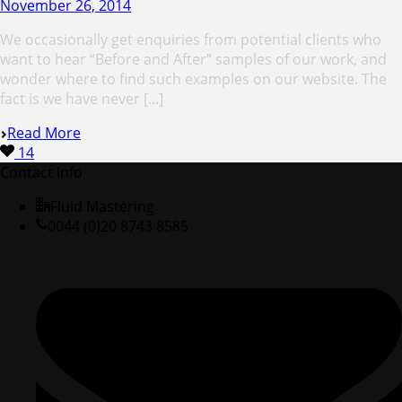
November 26, 2014
We occasionally get enquiries from potential clients who
want to hear “Before and After” samples of our work, and
wonder where to find such examples on our website. The
fact is we have never [...]
Read More
14
Contact Info
Fluid Mastering
0044 (0)20 8743 8585