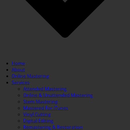
Home
About
Online Mastering
Services
Attended Mastering
Online & Unattended Mastering
Stem Mastering
Mastered For iTunes
Vinyl Cutting
Digital Editing
Remastering & Restoration