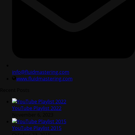
info@fluidmastering.com
www.fluidmastering.com
Recent Posts
YouTube Playlist 2022
November 6, 2023
YouTube Playlist 2015
October 23, 2015