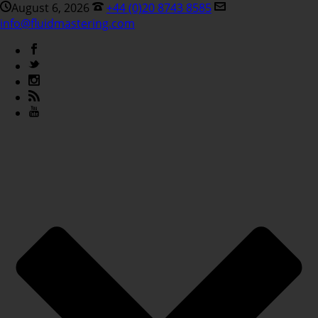
August 6, 2026
+44 (0)20 8743 8585
info@fluidmastering.com