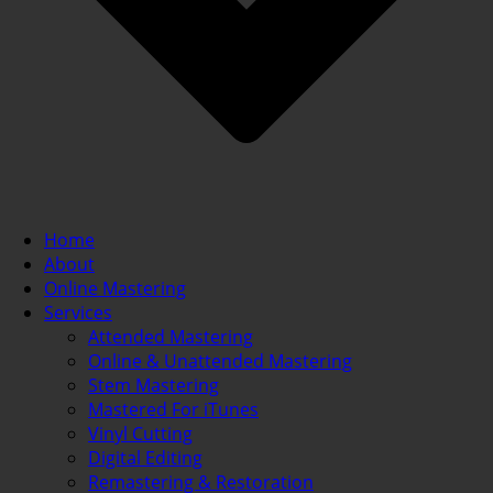
Home
About
Online Mastering
Services
Attended Mastering
Online & Unattended Mastering
Stem Mastering
Mastered For iTunes
Vinyl Cutting
Digital Editing
Remastering & Restoration