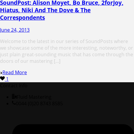
SoundPost: Alison Moyet, Bo Bruce, 2forJoy,
Hiatus, Niki And The Dove & The
Correspondents
June 24, 2013
Welcome to the latest in our series of SoundPosts where
we showcase some of the more interesting, noteworthy, or
just plain great-sounding music that has come through the
doors of our mastering [...]
Read More
1
Contact Info
Fluid Mastering
0044 (0)20 8743 8585