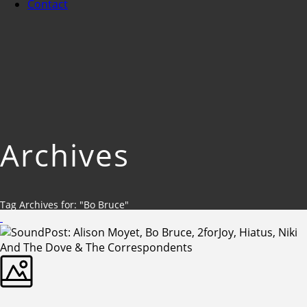
Contact
Archives
Tag Archives for: "Bo Bruce"