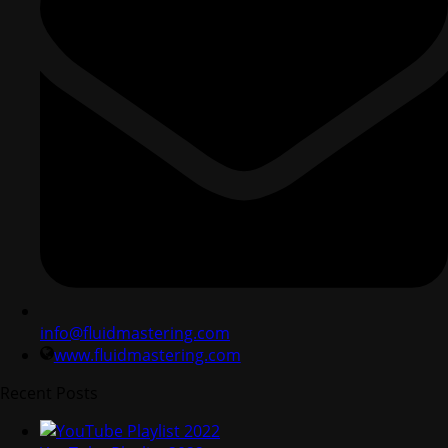
info@fluidmastering.com
www.fluidmastering.com
Recent Posts