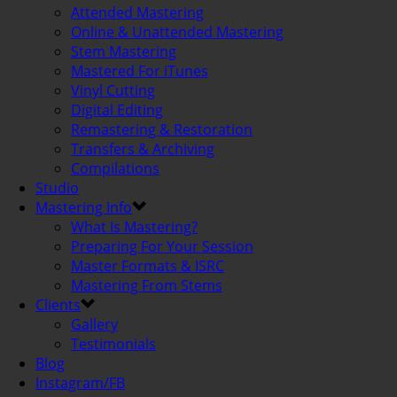
Attended Mastering
Online & Unattended Mastering
Stem Mastering
Mastered For iTunes
Vinyl Cutting
Digital Editing
Remastering & Restoration
Transfers & Archiving
Compilations
Studio
Mastering Info
What Is Mastering?
Preparing For Your Session
Master Formats & ISRC
Mastering From Stems
Clients
Gallery
Testimonials
Blog
Instagram/FB