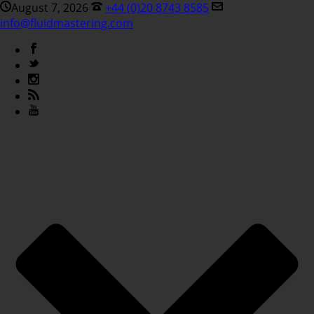
August 7, 2026
+44 (0)20 8743 8585
info@fluidmastering.com