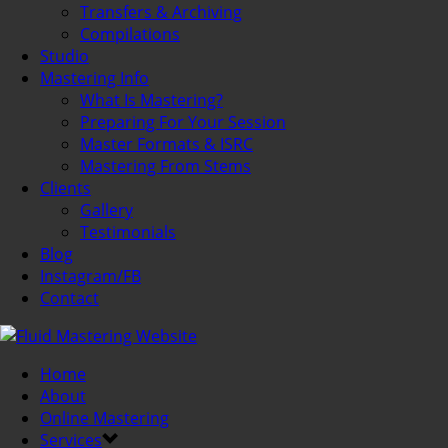
Transfers & Archiving
Compilations
Studio
Mastering Info
What Is Mastering?
Preparing For Your Session
Master Formats & ISRC
Mastering From Stems
Clients
Gallery
Testimonials
Blog
Instagram/FB
Contact
Home
About
Online Mastering
Services