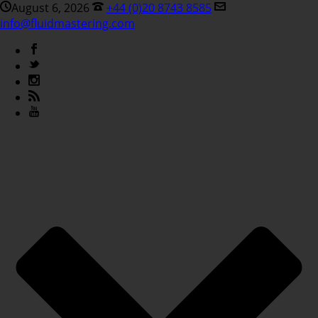
August 6, 2026
+44 (0)20 8743 8585
info@fluidmastering.com