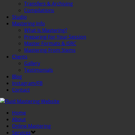
Transfers & Archiving
Compilations
Studio
Mastering Info
What Is Mastering?
Preparing For Your Session
Master Formats & ISRC
Mastering From Stems
Clients
Gallery
Testimonials
Blog
Instagram/FB
Contact
Home
About
Online Mastering
Services