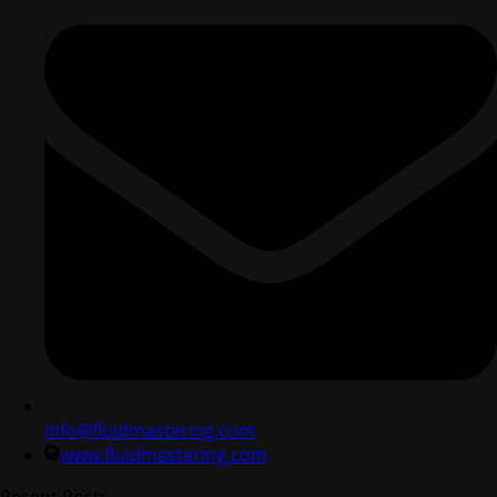
info@fluidmastering.com
www.fluidmastering.com