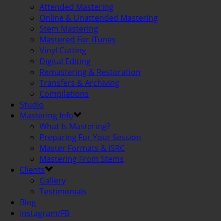
Attended Mastering
Online & Unattended Mastering
Stem Mastering
Mastered For iTunes
Vinyl Cutting
Digital Editing
Remastering & Restoration
Transfers & Archiving
Compilations
Studio
Mastering Info
What Is Mastering?
Preparing For Your Session
Master Formats & ISRC
Mastering From Stems
Clients
Gallery
Testimonials
Blog
Instagram/FB