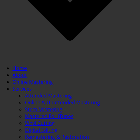
Home
About
Online Mastering
Services
Attended Mastering
Online & Unattended Mastering
Stem Mastering
Mastered For iTunes
Vinyl Cutting
Digital Editing
Remastering & Restoration