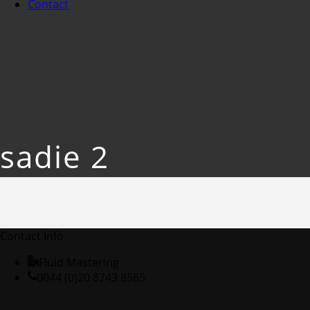
Contact
sadie 2
Contact Info
Fluid Mastering
0044 (0)20 8743 8585