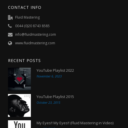
CONTACT INFO
Fluid Mastering
0044 (0)20 8743 8585
info@fluidmastering.com
www.fluidmastering.com
RECENT POSTS
YouTube Playlist 2022
November 6, 2023
YouTube Playlist 2015
October 23, 2015
My Eyes!! My Eyes!! (Fluid Mastering in Video)