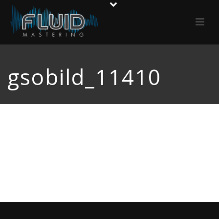
gsobild_11410