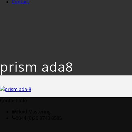
Contact
prism ada8
Contact Info
Fluid Mastering
0044 (0)20 8743 8585