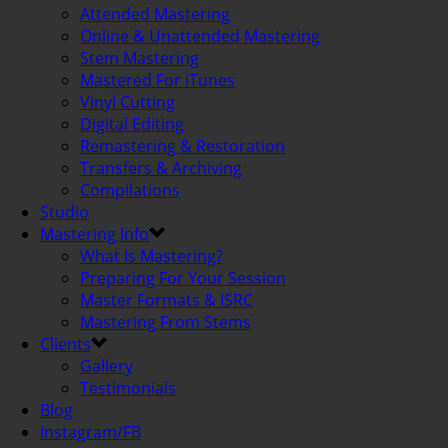
Attended Mastering
Online & Unattended Mastering
Stem Mastering
Mastered For iTunes
Vinyl Cutting
Digital Editing
Remastering & Restoration
Transfers & Archiving
Compilations
Studio
Mastering Info
What Is Mastering?
Preparing For Your Session
Master Formats & ISRC
Mastering From Stems
Clients
Gallery
Testimonials
Blog
Instagram/FB