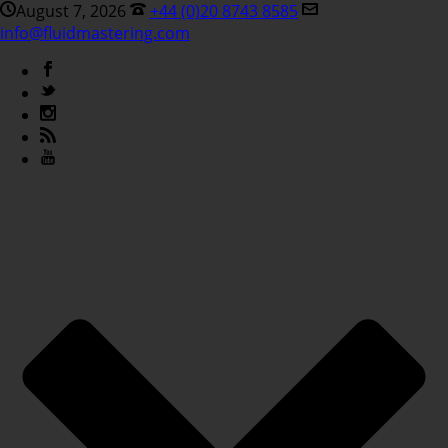
August 7, 2026
+44 (0)20 8743 8585
info@fluidmastering.com