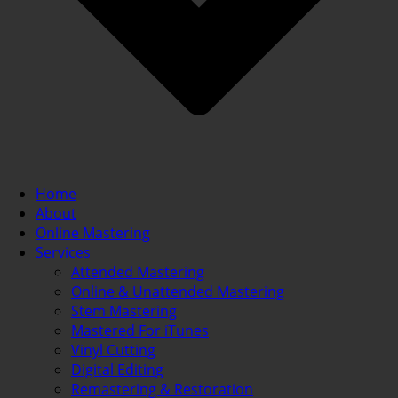
Home
About
Online Mastering
Services
Attended Mastering
Online & Unattended Mastering
Stem Mastering
Mastered For iTunes
Vinyl Cutting
Digital Editing
Remastering & Restoration