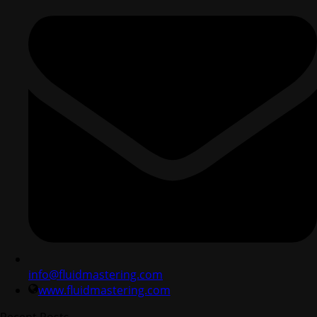
info@fluidmastering.com
www.fluidmastering.com