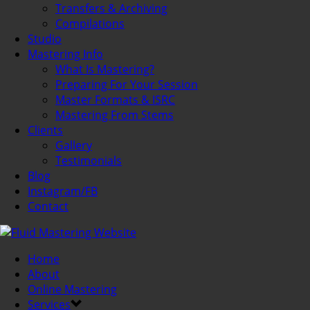
Transfers & Archiving
Compilations
Studio
Mastering Info
What Is Mastering?
Preparing For Your Session
Master Formats & ISRC
Mastering From Stems
Clients
Gallery
Testimonials
Blog
Instagram/FB
Contact
Home
About
Online Mastering
Services