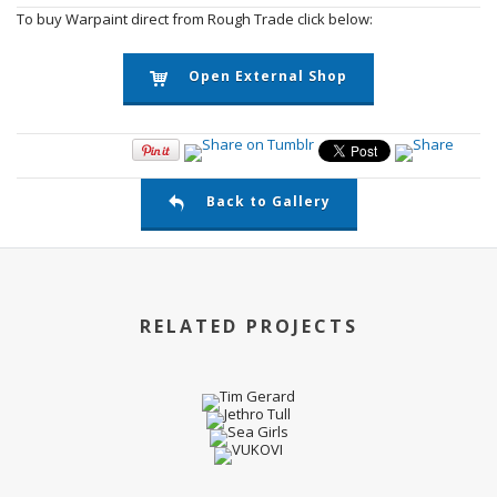
To buy Warpaint direct from Rough Trade click below:
Open External Shop
Back to Gallery
RELATED PROJECTS