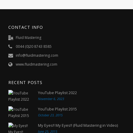
CONTACT INFO
Fluid Mastering
0044 (0)20 8743 8585
info@fluidmastering.com
www.fluidmastering.com
RECENT POSTS
YouTube Playlist 2022
November 6, 2023
YouTube Playlist 2015
October 23, 2015
My Eyes!! My Eyes!! (Fluid Mastering in Video)
June 25, 2015