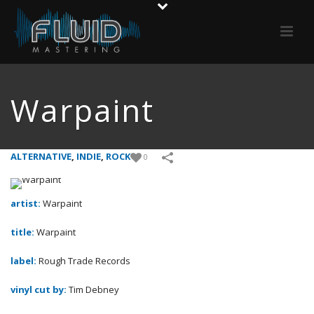
Warpaint
ALTERNATIVE
,
INDIE
,
ROCK
0
artist:
Warpaint
title:
Warpaint
label:
Rough Trade Records
vinyl cut by:
Tim Debney