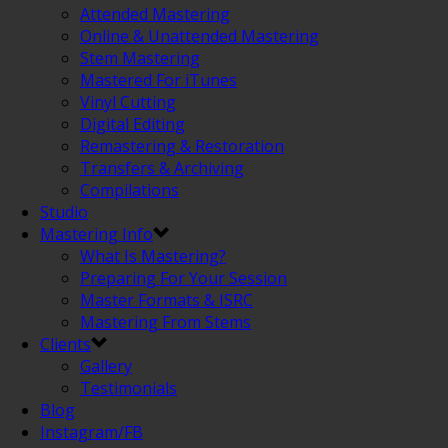
Attended Mastering
Online & Unattended Mastering
Stem Mastering
Mastered For iTunes
Vinyl Cutting
Digital Editing
Remastering & Restoration
Transfers & Archiving
Compilations
Studio
Mastering Info
What Is Mastering?
Preparing For Your Session
Master Formats & ISRC
Mastering From Stems
Clients
Gallery
Testimonials
Blog
Instagram/FB