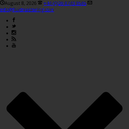
August 8, 2026
+44 (0)20 8743 8585
info@fluidmastering.com