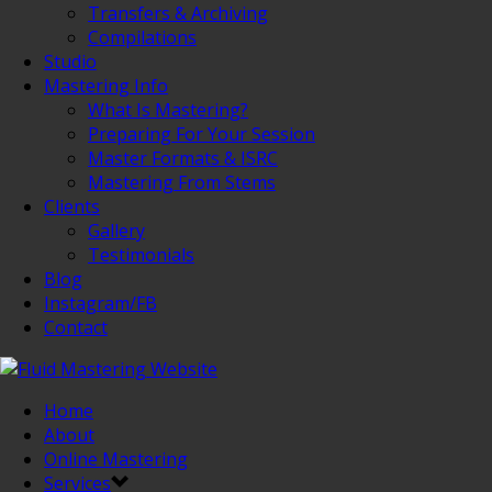
Transfers & Archiving
Compilations
Studio
Mastering Info
What Is Mastering?
Preparing For Your Session
Master Formats & ISRC
Mastering From Stems
Clients
Gallery
Testimonials
Blog
Instagram/FB
Contact
Home
About
Online Mastering
Services