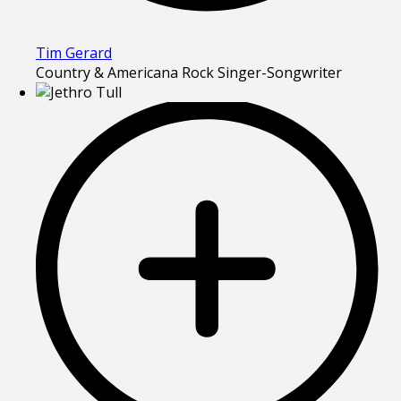
Tim Gerard
Country & Americana Rock Singer-Songwriter