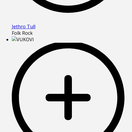
Jethro Tull
Folk Rock