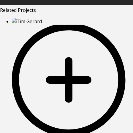
Related Projects