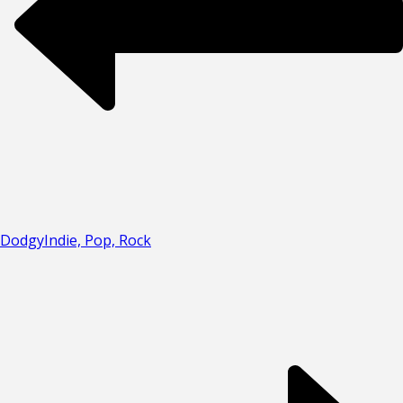
Dodgy
Indie, Pop, Rock