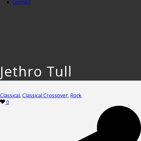
Contact
Jethro Tull
Classical
,
Classical Crossover
,
Rock
0