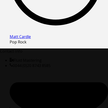
Matt Cardle
Pop Rock
Contact Info
Fluid Mastering
0044 (0)20 8743 8585