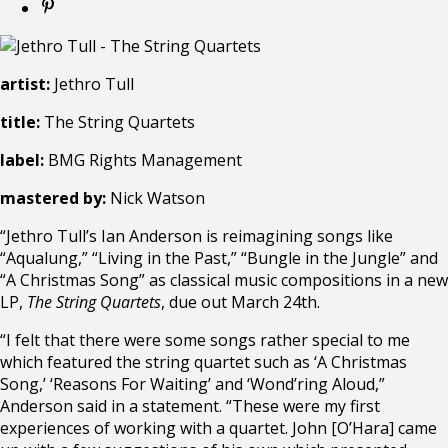
artist:
Jethro Tull
title:
The String Quartets
label:
BMG Rights Management
mastered by:
Nick Watson
“Jethro Tull’s Ian Anderson is reimagining songs like
“Aqualung,” “Living in the Past,” “Bungle in the Jungle” and
“A Christmas Song” as classical music compositions in a new
LP,
The String Quartets
, due out March 24th.
“I felt that there were some songs rather special to me
which featured the string quartet such as ‘A Christmas
Song,’ ‘Reasons For Waiting’ and ‘Wond’ring Aloud,”
Anderson said in a statement. “These were my first
experiences of working with a quartet. John [O’Hara] came