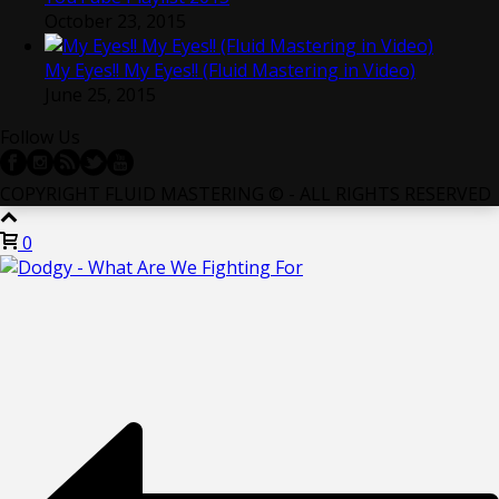
October 23, 2015
My Eyes!! My Eyes!! (Fluid Mastering in Video)
June 25, 2015
Follow Us
COPYRIGHT FLUID MASTERING © - ALL RIGHTS RESERVED
0