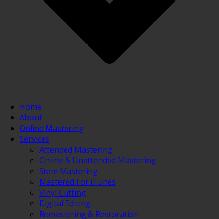
Home
About
Online Mastering
Services
Attended Mastering
Online & Unattended Mastering
Stem Mastering
Mastered For iTunes
Vinyl Cutting
Digital Editing
Remastering & Restoration