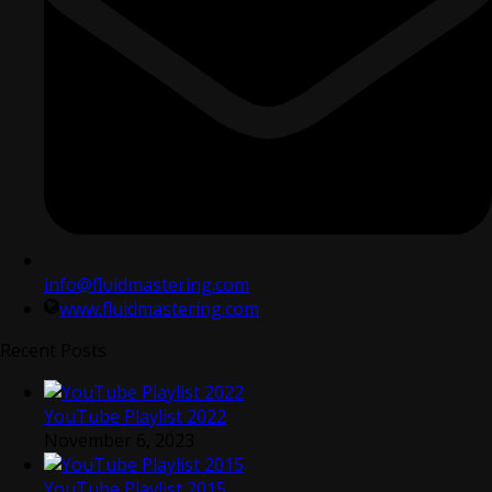
info@fluidmastering.com
www.fluidmastering.com
Recent Posts
YouTube Playlist 2022
November 6, 2023
YouTube Playlist 2015