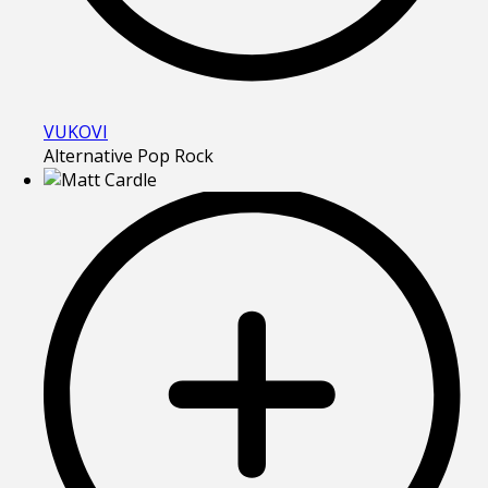
VUKOVI
Alternative Pop Rock