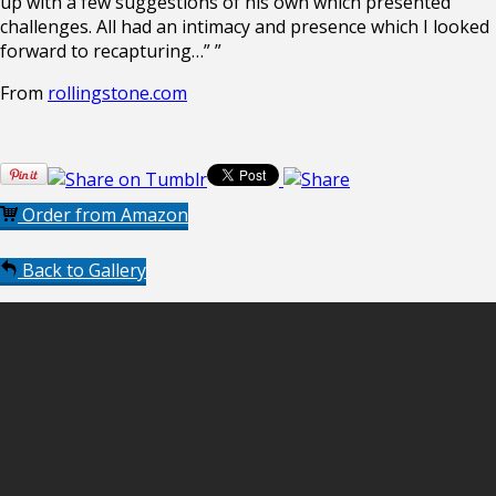
up with a few suggestions of his own which presented
challenges. All had an intimacy and presence which I looked
forward to recapturing…” ”
From
rollingstone.com
Order from Amazon
Back to Gallery