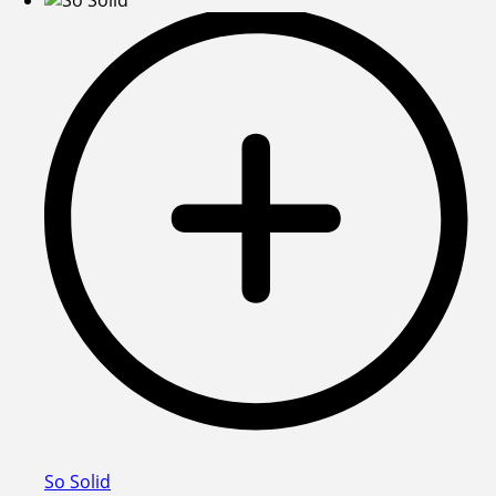
So Solid