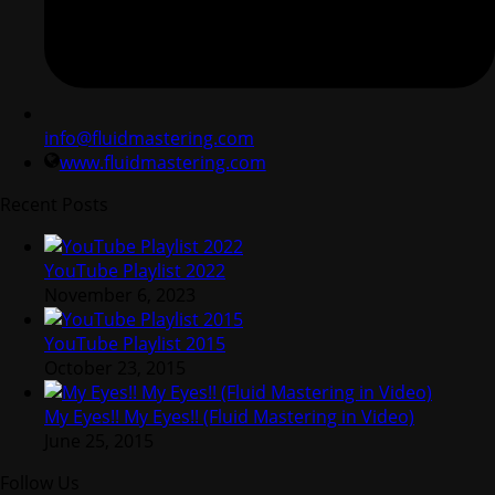
info@fluidmastering.com
www.fluidmastering.com
Recent Posts
YouTube Playlist 2022
November 6, 2023
YouTube Playlist 2015
October 23, 2015
My Eyes!! My Eyes!! (Fluid Mastering in Video)
June 25, 2015
Follow Us