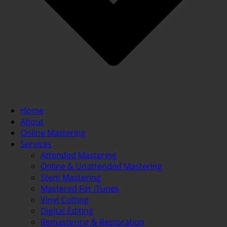
Home
About
Online Mastering
Services
Attended Mastering
Online & Unattended Mastering
Stem Mastering
Mastered For iTunes
Vinyl Cutting
Digital Editing
Remastering & Restoration