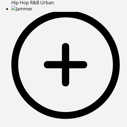
Hip Hop R&B Urban