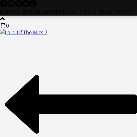
COPYRIGHT FLUID MASTERING © - ALL RIGHTS RESERVED
0