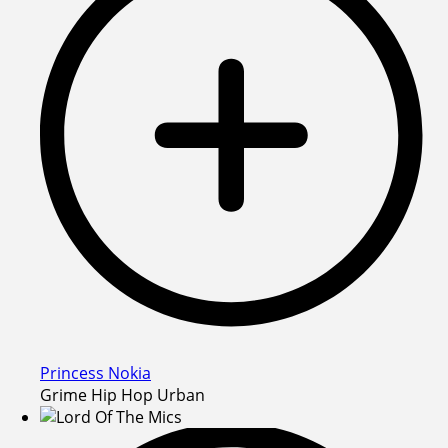
Princess Nokia
Grime Hip Hop Urban