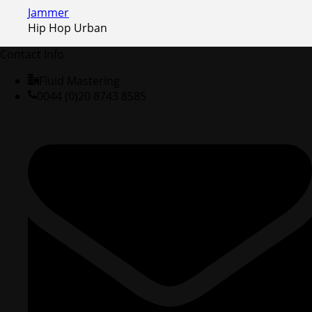
Jammer
Hip Hop Urban
Contact Info
Fluid Mastering
0044 (0)20 8743 8585