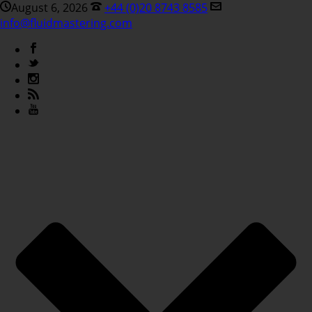
August 6, 2026
+44 (0)20 8743 8585
info@fluidmastering.com