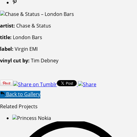
artist:
Chase & Status
title:
London Bars
label:
Virgin EMI
vinyl cut by:
Tim Debney
Back to Gallery
Related Projects