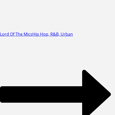
Lord Of The Mics
Hip Hop, R&B, Urban