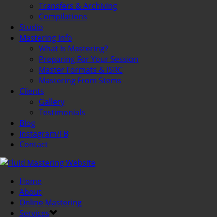
Transfers & Archiving
Compilations
Studio
Mastering Info
What Is Mastering?
Preparing For Your Session
Master Formats & ISRC
Mastering From Stems
Clients
Gallery
Testimonials
Blog
Instagram/FB
Contact
Home
About
Online Mastering
Services