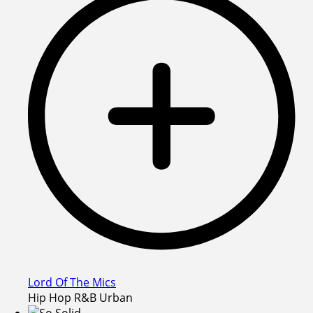
Lord Of The Mics
Hip Hop R&B Urban