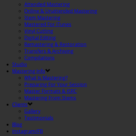
Attended Mastering
Online & Unattended Mastering
Stem Mastering
Mastered For iTunes
Vinyl Cutting
Digital Editing
Remastering & Restoration
Transfers & Archiving
Compilations
Studio
Mastering Info
What Is Mastering?
Preparing For Your Session
Master Formats & ISRC
Mastering From Stems
Clients
Gallery
Testimonials
Blog
Instagram/FB