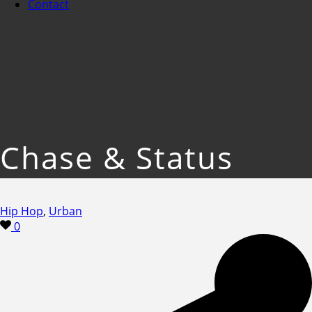
Contact
Chase & Status
Hip Hop
,
Urban
0