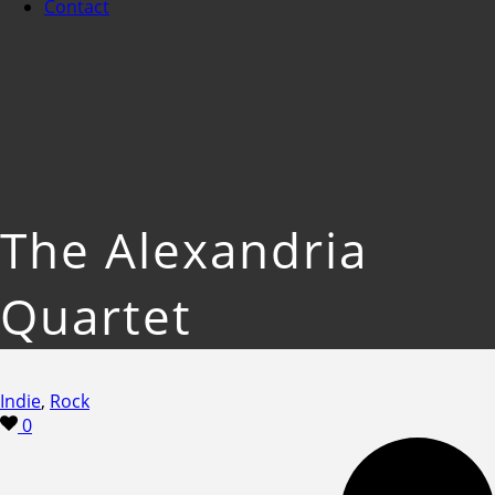
Contact
The Alexandria
Quartet
Indie
,
Rock
0