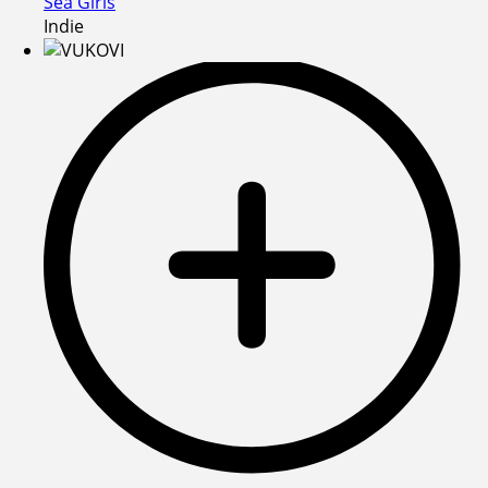
Sea Girls
Indie