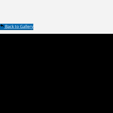
Back to Gallery