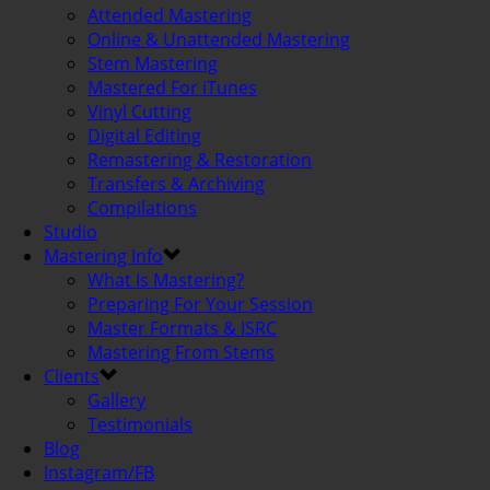
Attended Mastering
Online & Unattended Mastering
Stem Mastering
Mastered For iTunes
Vinyl Cutting
Digital Editing
Remastering & Restoration
Transfers & Archiving
Compilations
Studio
Mastering Info
What Is Mastering?
Preparing For Your Session
Master Formats & ISRC
Mastering From Stems
Clients
Gallery
Testimonials
Blog
Instagram/FB