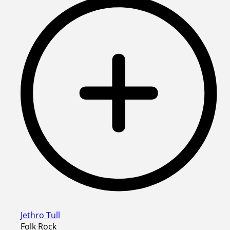
Jethro Tull
Folk Rock