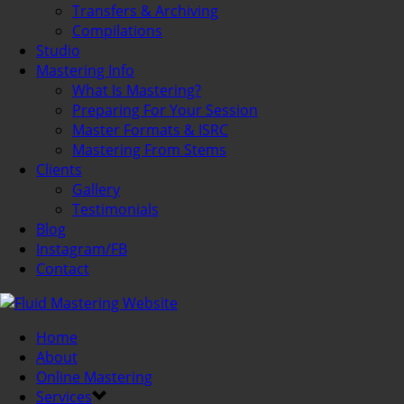
Transfers & Archiving
Compilations
Studio
Mastering Info
What Is Mastering?
Preparing For Your Session
Master Formats & ISRC
Mastering From Stems
Clients
Gallery
Testimonials
Blog
Instagram/FB
Contact
Home
About
Online Mastering
Services