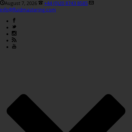
August 7, 2026
+44 (0)20 8743 8585
info@fluidmastering.com