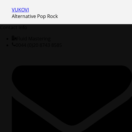
VUKOVI
Alternative Pop Rock
Contact Info
Fluid Mastering
0044 (0)20 8743 8585