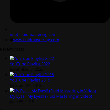
info@fluidmastering.com
www.fluidmastering.com
Recent Posts
YouTube Playlist 2022
November 6, 2023
YouTube Playlist 2015
October 23, 2015
My Eyes!! My Eyes!! (Fluid Mastering in Video)
June 25, 2015