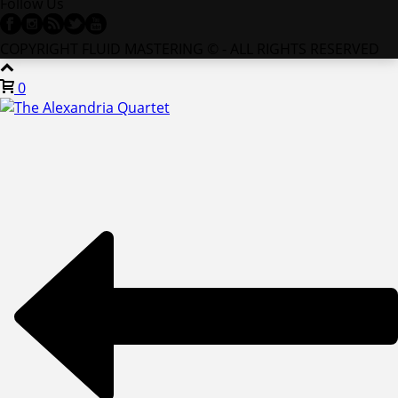
Follow Us
COPYRIGHT FLUID MASTERING © - ALL RIGHTS RESERVED
0