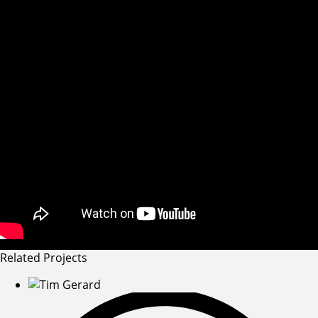
Related Projects