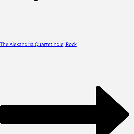
The Alexandria Quartet
Indie, Rock