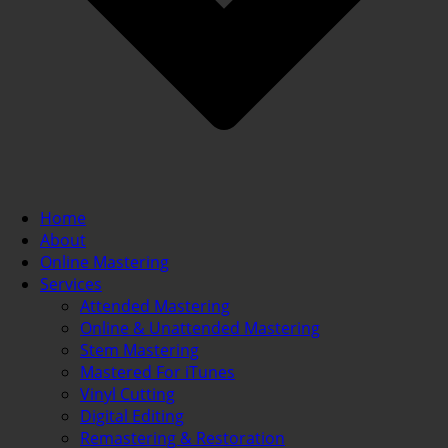
Home
About
Online Mastering
Services
Attended Mastering
Online & Unattended Mastering
Stem Mastering
Mastered For iTunes
Vinyl Cutting
Digital Editing
Remastering & Restoration