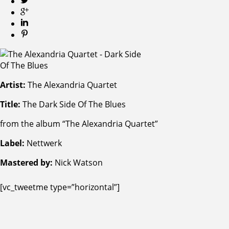
Artist:
The Alexandria Quartet
Title:
The Dark Side Of The Blues
from the album “The Alexandria Quartet”
Label:
Nettwerk
Mastered by:
Nick Watson
[vc_tweetme type=”horizontal”]