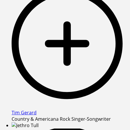
Tim Gerard
Country & Americana Rock Singer-Songwriter