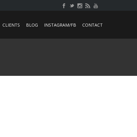
CLIENTS
BLOG
INSTAGRAM/FB
CONTACT