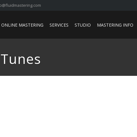
fo@fluidmastering.com
ONLINE MASTERING
SERVICES
STUDIO
MASTERING INFO
iTunes