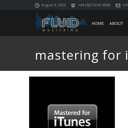
August 9, 2026
+44 (0)20 8743 8585
in
HOME
ABOUT
mastering for 