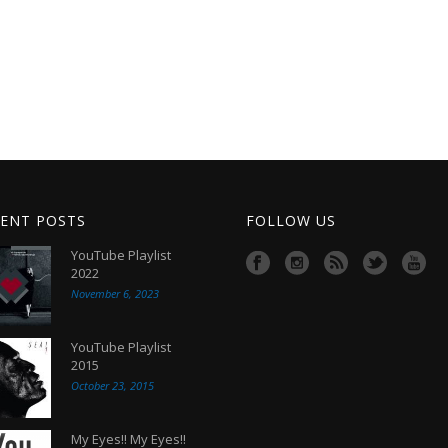
ENT POSTS
FOLLOW US
YouTube Playlist
2022
November 6, 2023
YouTube Playlist
2015
October 23, 2015
My Eyes!! My Eyes!!