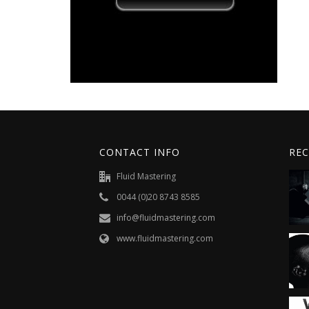
CONTACT INFO
REC
Fluid Mastering
0044 (0)20 8743 8585
info@fluidmastering.com
www.fluidmastering.com