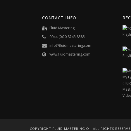
CONTACT INFO
REC
Fluid Mastering
0044 (0)20 8743 8585
info@fluidmastering.com
www.fluidmastering.com
COPYRIGHT FLUID MASTERING © - ALL RIGHTS RESERVE