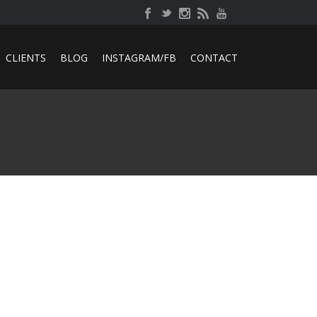
CLIENTS
BLOG
INSTAGRAM/FB
CONTACT