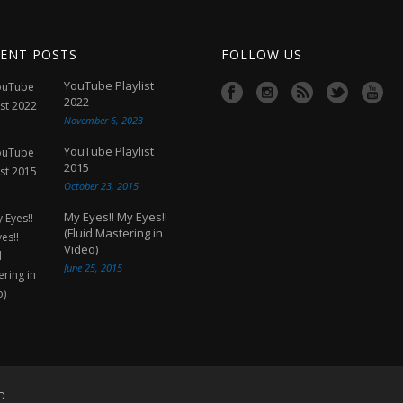
ENT POSTS
FOLLOW US
YouTube Playlist
2022
November 6, 2023
YouTube Playlist
2015
October 23, 2015
My Eyes!! My Eyes!!
(Fluid Mastering in
Video)
June 25, 2015
D