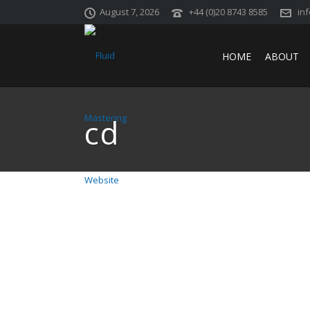
August 7, 2026
+44 (0)20 8743 8585
in
HOME
ABOUT
cd