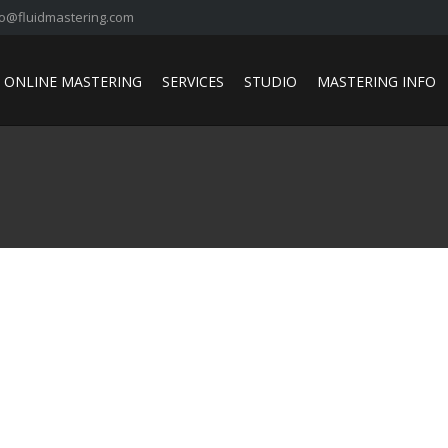
fo@fluidmastering.com
ONLINE MASTERING
SERVICES
STUDIO
MASTERING INFO