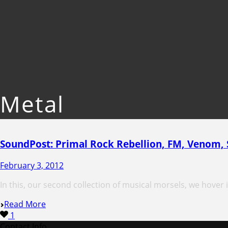
Metal
SoundPost: Primal Rock Rebellion, FM, Venom,
February 3, 2012
In this, our second collection of musical morsels, we hover in
Read More
1
Contact Info