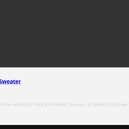
 Sweater
 the vicinity of rock and metal. As ever, all these tracks wer