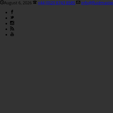
August 6, 2026
+44 (0)20 8743 8585
info@fluidmaste