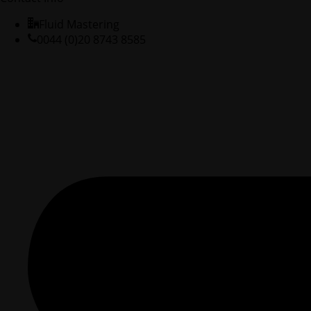
Fluid Mastering
0044 (0)20 8743 8585