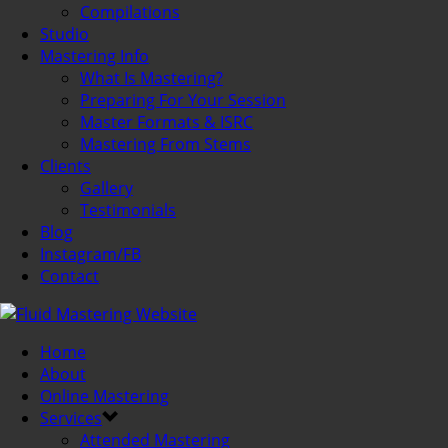
Compilations
Studio
Mastering Info
What Is Mastering?
Preparing For Your Session
Master Formats & ISRC
Mastering From Stems
Clients
Gallery
Testimonials
Blog
Instagram/FB
Contact
Home
About
Online Mastering
Services
Attended Mastering