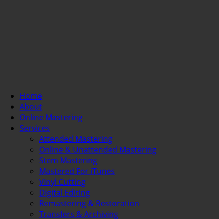
Home
About
Online Mastering
Services
Attended Mastering
Online & Unattended Mastering
Stem Mastering
Mastered For iTunes
Vinyl Cutting
Digital Editing
Remastering & Restoration
Transfers & Archiving