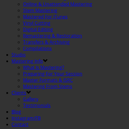
Online & Unattended Mastering
Stem Mastering
Mastered For iTunes
Vinyl Cutting
Digital Editing
Remastering & Restoration
Transfers & Archiving
Compilations
Studio
Mastering Info
What Is Mastering?
Preparing For Your Session
Master Formats & ISRC
Mastering From Stems
Clients
Gallery
Testimonials
Blog
Instagram/FB
Contact