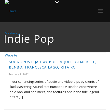
Indie Pop
SOUNDPOST: JAH WOBBLE & JULIE CAMPBELL,
BENBO, FRANCESCA LAGO, RITA RO
February 7, 2012
In our continuing series of audio and video clips by clients of
Fluid Mastering, SoundPost number 3 visits the zone where
indie rock and pop meet, and features one bona fide legend.
In fact [...]