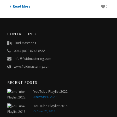
Read More
0
CONTACT INFO
Fluid Mastering
0044 (0)20 8743 8585
info@fluidmastering.com
www.fluidmastering.com
RECENT POSTS
YouTube Playlist 2022
November 6, 2023
YouTube Playlist 2015
October 23, 2015