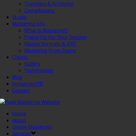
Transfers & Archiving
Compilations
Studio
Mastering Info
What Is Mastering?
Preparing For Your Session
Master Formats & ISRC
Mastering From Stems
Clients
Gallery
Testimonials
Blog
Instagram/FB
Contact
Home
About
Online Mastering
Services