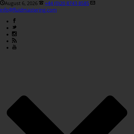
August 6, 2026
+44 (0)20 8743 8585
info@fluidmastering.com