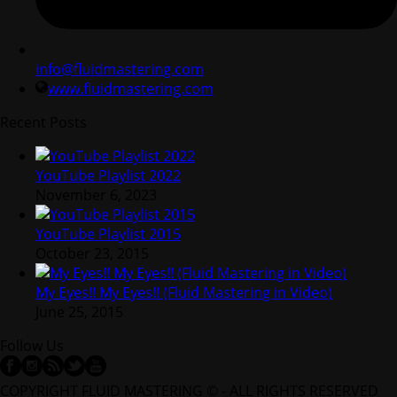
info@fluidmastering.com
www.fluidmastering.com
Recent Posts
YouTube Playlist 2022
November 6, 2023
YouTube Playlist 2015
October 23, 2015
My Eyes!! My Eyes!! (Fluid Mastering in Video)
June 25, 2015
Follow Us
COPYRIGHT FLUID MASTERING © - ALL RIGHTS RESERVED