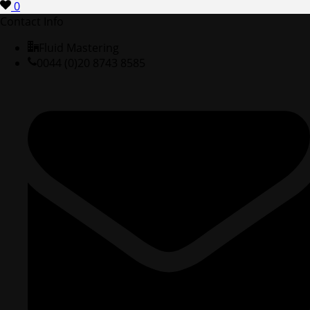
0
Contact Info
Fluid Mastering
0044 (0)20 8743 8585