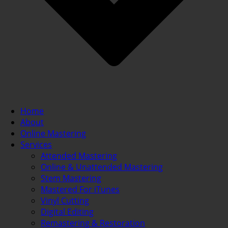
Home
About
Online Mastering
Services
Attended Mastering
Online & Unattended Mastering
Stem Mastering
Mastered For iTunes
Vinyl Cutting
Digital Editing
Remastering & Restoration