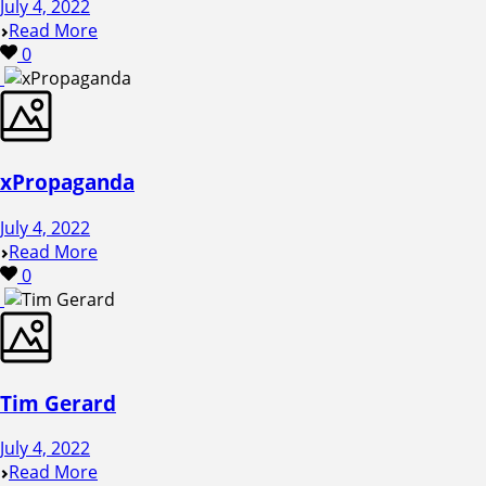
July 4, 2022
Read More
0
xPropaganda
July 4, 2022
Read More
0
Tim Gerard
July 4, 2022
Read More