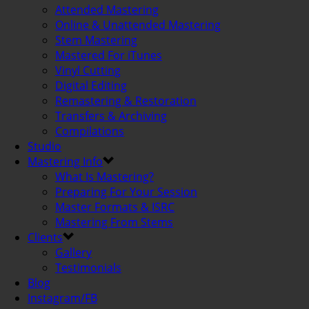
Attended Mastering
Online & Unattended Mastering
Stem Mastering
Mastered For iTunes
Vinyl Cutting
Digital Editing
Remastering & Restoration
Transfers & Archiving
Compilations
Studio
Mastering Info
What Is Mastering?
Preparing For Your Session
Master Formats & ISRC
Mastering From Stems
Clients
Gallery
Testimonials
Blog
Instagram/FB