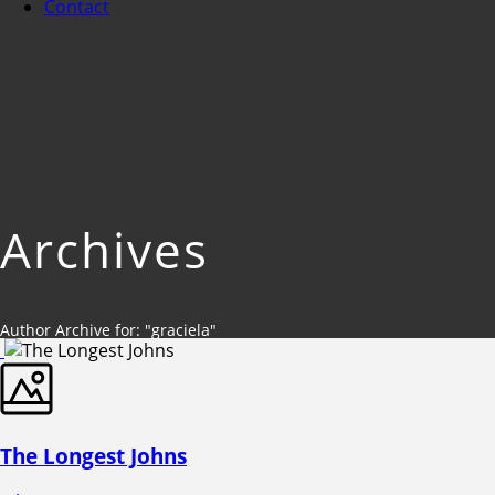
Contact
Archives
Author Archive for: "graciela"
The Longest Johns