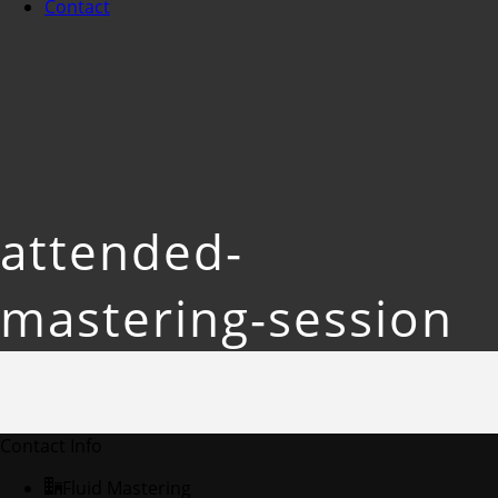
Contact
attended-
mastering-session
Contact Info
Fluid Mastering