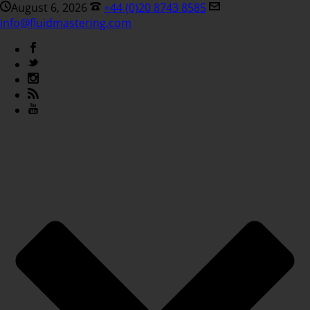
August 6, 2026
+44 (0)20 8743 8585
info@fluidmastering.com