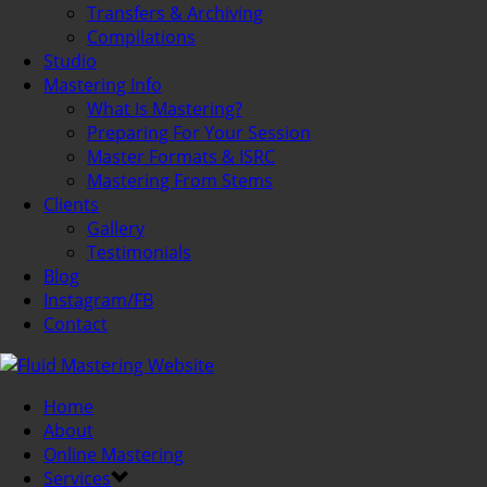
Transfers & Archiving
Compilations
Studio
Mastering Info
What Is Mastering?
Preparing For Your Session
Master Formats & ISRC
Mastering From Stems
Clients
Gallery
Testimonials
Blog
Instagram/FB
Contact
Home
About
Online Mastering
Services