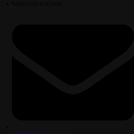
0044 (0)20 8743 8585