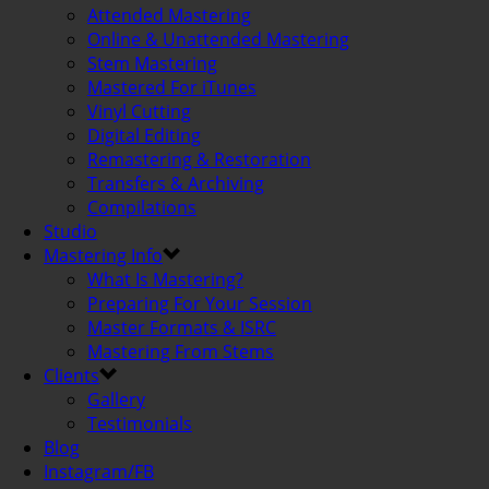
Attended Mastering
Online & Unattended Mastering
Stem Mastering
Mastered For iTunes
Vinyl Cutting
Digital Editing
Remastering & Restoration
Transfers & Archiving
Compilations
Studio
Mastering Info
What Is Mastering?
Preparing For Your Session
Master Formats & ISRC
Mastering From Stems
Clients
Gallery
Testimonials
Blog
Instagram/FB