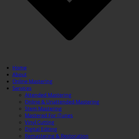
Home
About
Online Mastering
Services
Attended Mastering
Online & Unattended Mastering
Stem Mastering
Mastered For iTunes
Vinyl Cutting
Digital Editing
Remastering & Restoration