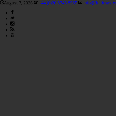
August 7, 2026
+44 (0)20 8743 8585
info@fluidmaste