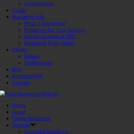
Compilations
Studio
Mastering Info
What Is Mastering?
Preparing For Your Session
Master Formats & ISRC
Mastering From Stems
Clients
Gallery
Testimonials
Blog
Instagram/FB
Contact
Home
About
Online Mastering
Services
Attended Mastering