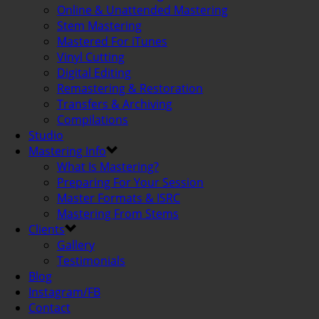
Online & Unattended Mastering
Stem Mastering
Mastered For iTunes
Vinyl Cutting
Digital Editing
Remastering & Restoration
Transfers & Archiving
Compilations
Studio
Mastering Info
What Is Mastering?
Preparing For Your Session
Master Formats & ISRC
Mastering From Stems
Clients
Gallery
Testimonials
Blog
Instagram/FB
Contact