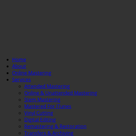
Home
About
Online Mastering
Services
Attended Mastering
Online & Unattended Mastering
Stem Mastering
Mastered For iTunes
Vinyl Cutting
Digital Editing
Remastering & Restoration
Transfers & Archiving