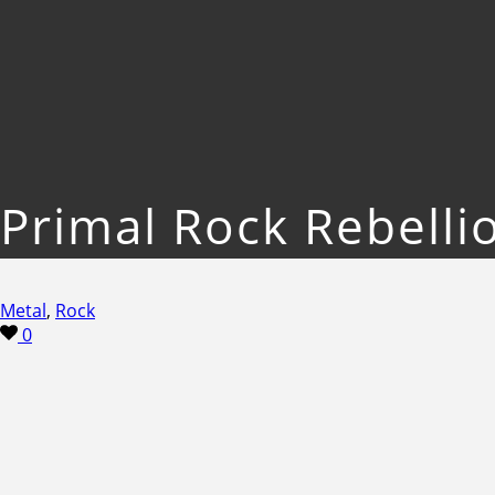
Primal Rock Rebelli
Metal
,
Rock
0