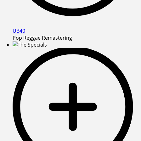
UB40
Pop Reggae Remastering