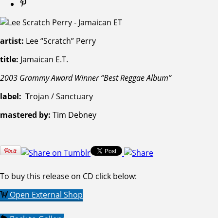
artist:
Lee “Scratch” Perry
title:
Jamaican E.T.
2003 Grammy Award Winner “Best Reggae Album”
label:
Trojan / Sanctuary
mastered by:
Tim Debney
To buy this release on CD click below:
Open External Shop