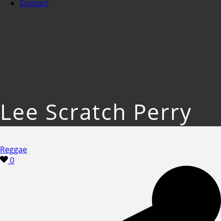
Contact
Lee Scratch Perry
Reggae
0