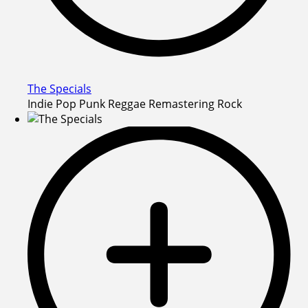
The Specials
Indie Pop Punk Reggae Remastering Rock