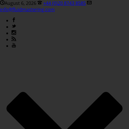
August 6, 2026
+44 (0)20 8743 8585
info@fluidmastering.com