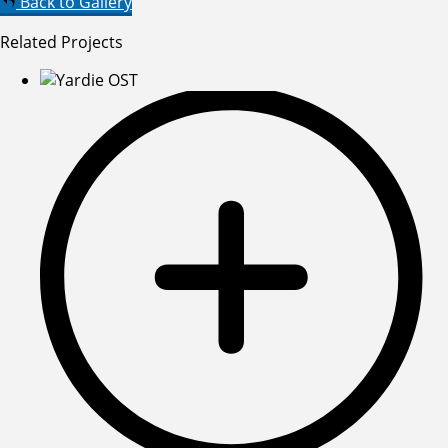
Back to Gallery
Related Projects