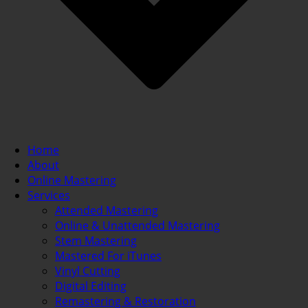
Home
About
Online Mastering
Services
Attended Mastering
Online & Unattended Mastering
Stem Mastering
Mastered For iTunes
Vinyl Cutting
Digital Editing
Remastering & Restoration