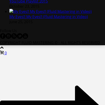
YouTube Playlist 2015
October 23, 2015
My Eyes!! My Eyes!! (Fluid Mastering in Video)
June 25, 2015
Follow Us
COPYRIGHT FLUID MASTERING © - ALL RIGHTS RESERVED
0