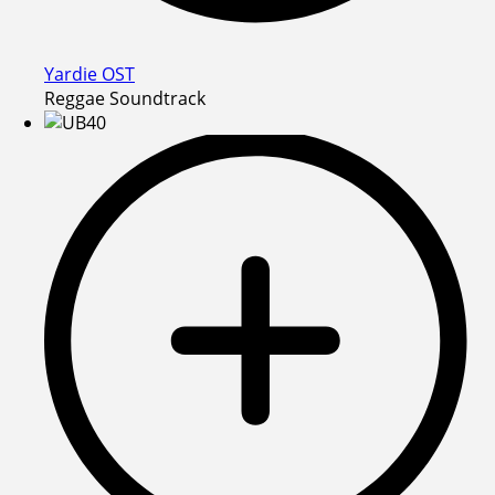
Yardie OST
Reggae Soundtrack