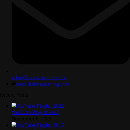
info@fluidmastering.com
www.fluidmastering.com
Recent Posts
YouTube Playlist 2022
November 6, 2023