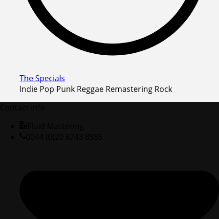
The Specials
Indie Pop Punk Reggae Remastering Rock
Contact Info
Fluid Mastering
0044 (0)20 8743 8585