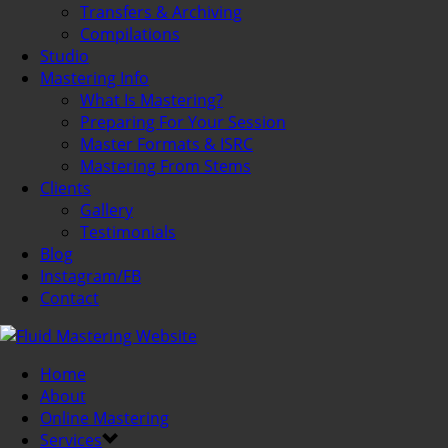
Transfers & Archiving
Compilations
Studio
Mastering Info
What Is Mastering?
Preparing For Your Session
Master Formats & ISRC
Mastering From Stems
Clients
Gallery
Testimonials
Blog
Instagram/FB
Contact
Home
About
Online Mastering
Services