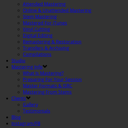
Attended Mastering
Online & Unattended Mastering
Stem Mastering
Mastered For iTunes
Vinyl Cutting
Digital Editing
Remastering & Restoration
Transfers & Archiving
Compilations
Studio
Mastering Info
What Is Mastering?
Preparing For Your Session
Master Formats & ISRC
Mastering From Stems
Clients
Gallery
Testimonials
Blog
Instagram/FB