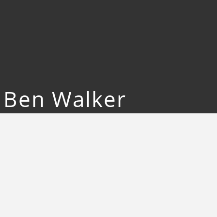
d Ben Walker