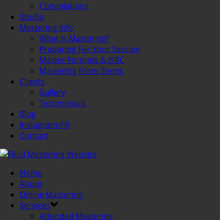
Compilations
Studio
Mastering Info
What Is Mastering?
Preparing For Your Session
Master Formats & ISRC
Mastering From Stems
Clients
Gallery
Testimonials
Blog
Instagram/FB
Contact
Home
About
Online Mastering
Services
Attended Mastering