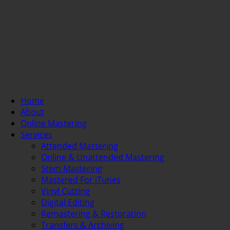
Home
About
Online Mastering
Services
Attended Mastering
Online & Unattended Mastering
Stem Mastering
Mastered For iTunes
Vinyl Cutting
Digital Editing
Remastering & Restoration
Transfers & Archiving