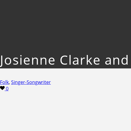
Josienne Clarke an
Folk
,
Singer-Songwriter
0