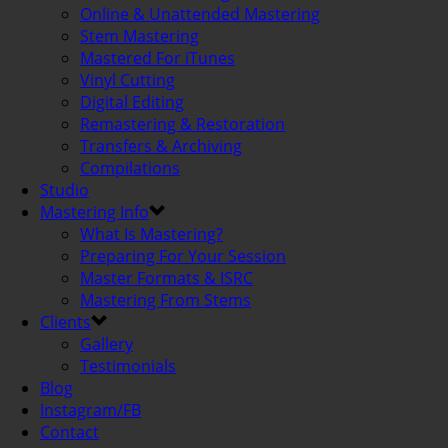
Online & Unattended Mastering
Stem Mastering
Mastered For iTunes
Vinyl Cutting
Digital Editing
Remastering & Restoration
Transfers & Archiving
Compilations
Studio
Mastering Info
What Is Mastering?
Preparing For Your Session
Master Formats & ISRC
Mastering From Stems
Clients
Gallery
Testimonials
Blog
Instagram/FB
Contact