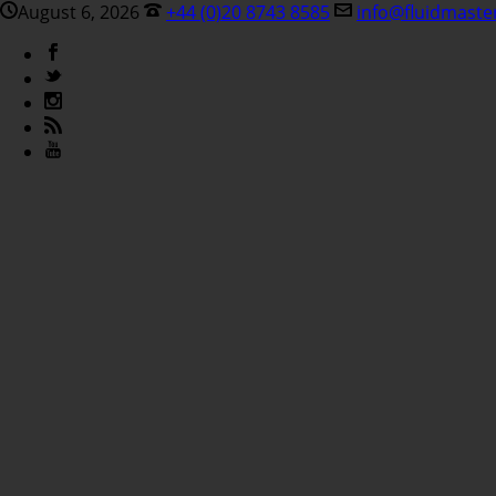
August 6, 2026
+44 (0)20 8743 8585
info@fluidmaste