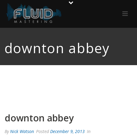
downton abbey
downton abbey
By
Nick Watson
Posted
December 9, 2013
In