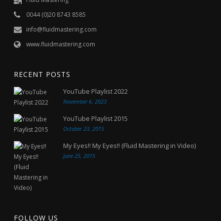
0044 (0)20 8743 8585
info@fluidmastering.com
www.fluidmastering.com
RECENT POSTS
YouTube Playlist 2022
November 6, 2023
YouTube Playlist 2015
October 23, 2015
My Eyes!! My Eyes!! (Fluid Mastering in Video)
June 25, 2015
FOLLOW US