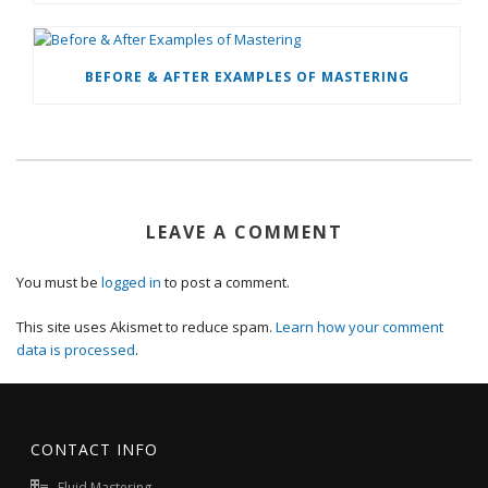
BEFORE & AFTER EXAMPLES OF MASTERING
LEAVE A COMMENT
You must be
logged in
to post a comment.
This site uses Akismet to reduce spam.
Learn how your comment
data is processed
.
CONTACT INFO
Fluid Mastering