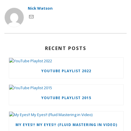
Nick Watson
RECENT POSTS
YOUTUBE PLAYLIST 2022
YOUTUBE PLAYLIST 2015
MY EYES!! MY EYES!! (FLUID MASTERING IN VIDEO)