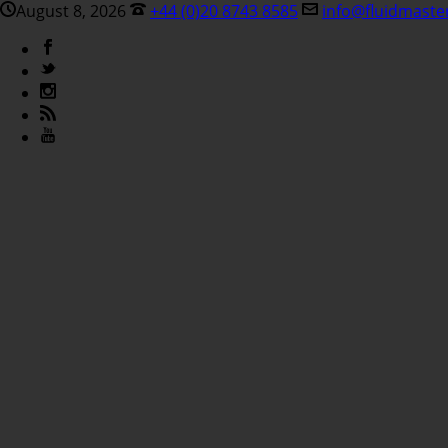
August 8, 2026
+44 (0)20 8743 8585
info@fluidmaste