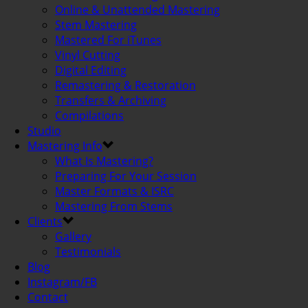
Online & Unattended Mastering
Stem Mastering
Mastered For iTunes
Vinyl Cutting
Digital Editing
Remastering & Restoration
Transfers & Archiving
Compilations
Studio
Mastering Info
What Is Mastering?
Preparing For Your Session
Master Formats & ISRC
Mastering From Stems
Clients
Gallery
Testimonials
Blog
Instagram/FB
Contact