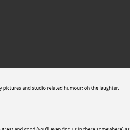
ny pictures and studio related humour; oh the laughter,
 great and good (you’ll even find us in there somewhere) as