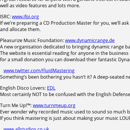
well as video features and lots more.
ISRC:
www.ifpi.org
If we’re preparing a CD Production Master for you, we’ll ask
and allocate them.
Pleasurize Music Foundation:
www.dynamicrange.de
A new organisation dedicated to bringing dynamic range ba
The website is essential reading for anyone in the business
for a small donation you can download their fantastic Dyn
www.twitter.com/FluidMastering
Something’s been bothering you hasn’t it? A deep-seated nee
English Disco Lovers:
EDL
Most certainly NOT to be confused with the English Defen
Turn Me Up!™:
www.turnmeup.org
Ever wonder why recorded music used to sound so much b
If you think mastering is just about making your music LO
www.allstudios.co.uk