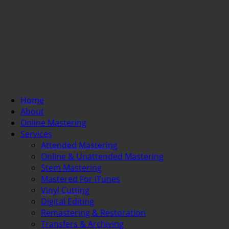
Home
About
Online Mastering
Services
Attended Mastering
Online & Unattended Mastering
Stem Mastering
Mastered For iTunes
Vinyl Cutting
Digital Editing
Remastering & Restoration
Transfers & Archiving