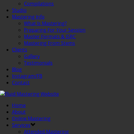
Compilations
Studio
Mastering Info
What Is Mastering?
Preparing For Your Session
Master Formats & ISRC
Mastering From Stems
Clients
Gallery
Testimonials
Blog
Instagram/FB
Contact
Home
About
Online Mastering
Services
Attended Mastering