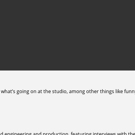
 what’s going on at the studio, among other things like fun
d engineering and production, featuring interviews with the