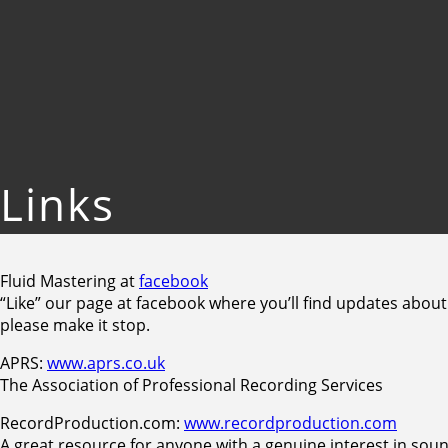
Links
Fluid Mastering at
facebook
“Like” our page at facebook where you’ll find updates about
please make it stop.
APRS:
www.aprs.co.uk
The Association of Professional Recording Services
RecordProduction.com:
www.recordproduction.com
A great resource for anyone with a genuine interest in soun