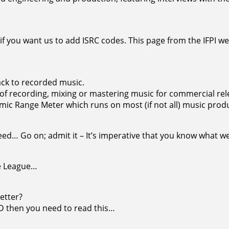
 if you want us to add ISRC codes. This page from the IFPI we
ck to recorded music.
 of recording, mixing or mastering music for commercial rel
amic Range Meter which runs on most (if not all) music pro
d… Go on; admit it – It’s imperative that you know what we 
se League…
etter?
UD then you need to read this…