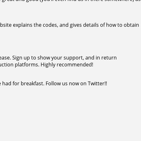
bsite explains the codes, and gives details of how to obtain
ease. Sign up to show your support, and in return
duction platforms. Highly recommended!
had for breakfast. Follow us now on Twitter!!